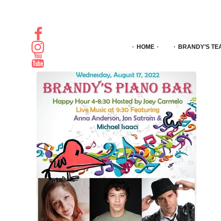
HOME
BRANDY’S TE