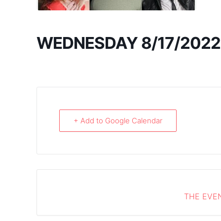
WEDNESDAY 8/17/2022
+ Add to Google Calendar
THE EVEN