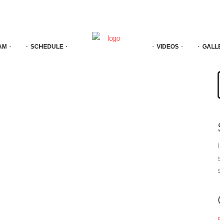
AM
SCHEDULE
VIDEOS
GALL
f