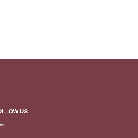
OLLOW US