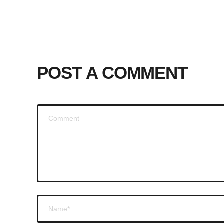
POST A COMMENT