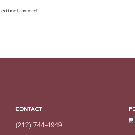
 next time I comment.
CONTACT
F
(212) 744-4949