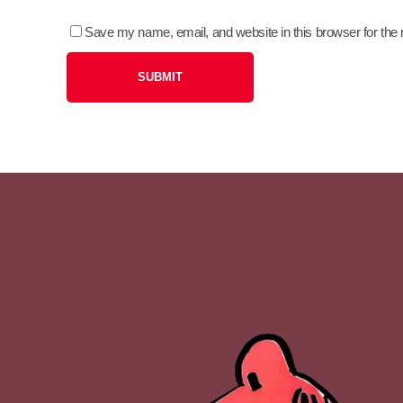
Save my name, email, and website in this browser for the