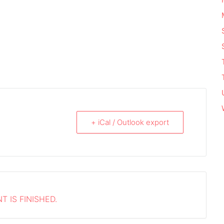
+ iCal / Outlook export
T IS FINISHED.