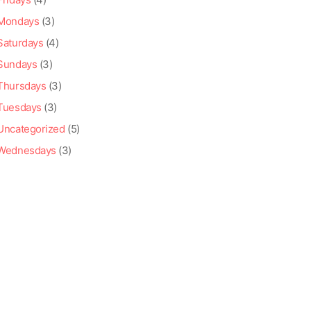
Mondays
(3)
Saturdays
(4)
Sundays
(3)
Thursdays
(3)
Tuesdays
(3)
Uncategorized
(5)
Wednesdays
(3)