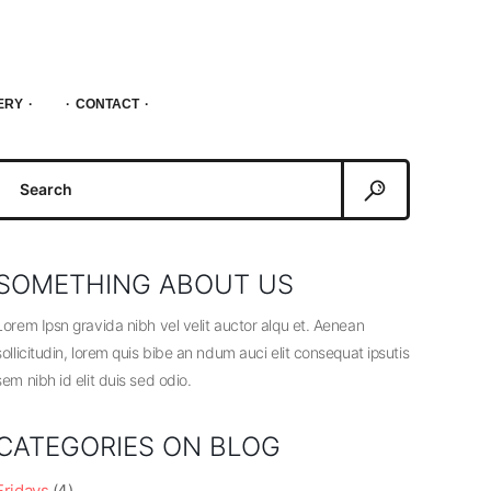
ERY
CONTACT
Search
or:
SOMETHING ABOUT US
Lorem Ipsn gravida nibh vel velit auctor alqu et. Aenean
sollicitudin, lorem quis bibe an ndum auci elit consequat ipsutis
sem nibh id elit duis sed odio.
CATEGORIES ON BLOG
Fridays
(4)