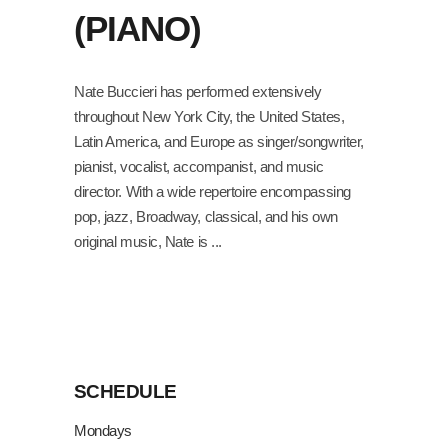
(PIANO)
Nate Buccieri has performed extensively
throughout New York City, the United States,
Latin America, and Europe as singer/songwriter,
pianist, vocalist, accompanist, and music
director. With a wide repertoire encompassing
pop, jazz, Broadway, classical, and his own
original music, Nate is
SCHEDULE
Mondays