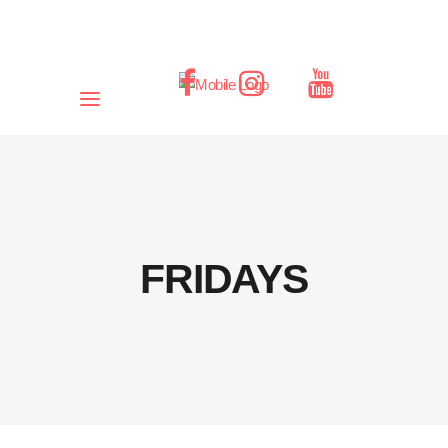
FRIDAYS