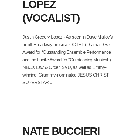
LOPEZ
(VOCALIST)
Justin Gregory Lopez - As seen in Dave Malloy’s
hit off-Broadway musical OCTET (Drama Desk
Award for “Outstanding Ensemble Performance”
and the Lucille Award for “Outstanding Musical”),
NBC’s Law & Order: SVU, as well as Emmy-
winning, Grammy-nominated JESUS CHRIST
SUPERSTAR
NATE BUCCIERI