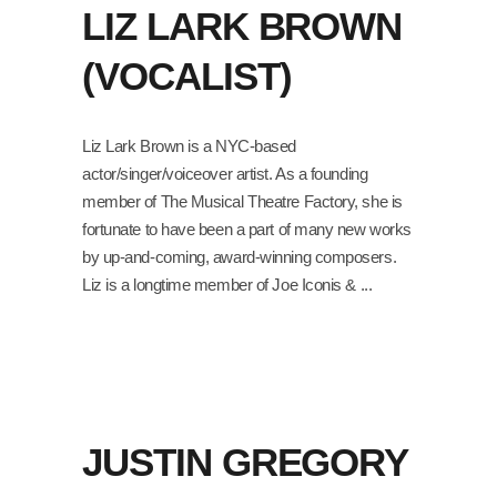
LIZ LARK BROWN
(VOCALIST)
Liz Lark Brown is a NYC-based
actor/singer/voiceover artist. As a founding
member of The Musical Theatre Factory, she is
fortunate to have been a part of many new works
by up-and-coming, award-winning composers.
Liz is a longtime member of Joe Iconis &
JUSTIN GREGORY