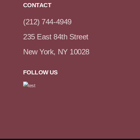
CONTACT
(212) 744-4949
235 East 84th Street
New York, NY 10028
FOLLOW US