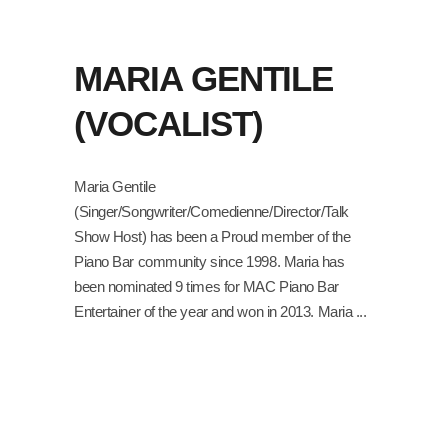
MARIA GENTILE
(VOCALIST)
Maria Gentile
(Singer/Songwriter/Comedienne/Director/Talk
Show Host) has been a Proud member of the
Piano Bar community since 1998. Maria has
been nominated 9 times for MAC Piano Bar
Entertainer of the year and won in 2013. Maria