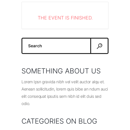
THE EVENT IS FINISHED.
Search
for:
SOMETHING ABOUT US
Lorem Ipsn gravida nibh vel velit auctor alqu et.
Aenean sollicitudin, lorem quis bibe an ndum auci
elit consequat ipsutis sem nibh id elit duis sed
odio.
CATEGORIES ON BLOG