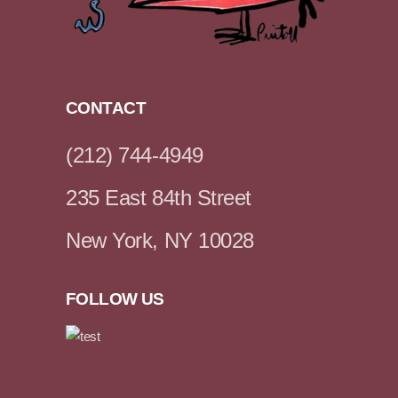
CONTACT
(212) 744-4949
235 East 84th Street
New York, NY 10028
FOLLOW US