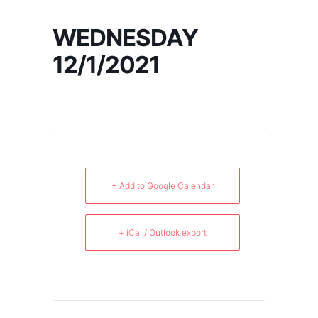
WEDNESDAY
12/1/2021
+ Add to Google Calendar
+ iCal / Outlook export