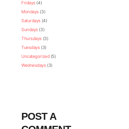
Fridays
(4)
Mondays
(3)
Saturdays
(4)
Sundays
(3)
Thursdays
(3)
Tuesdays
(3)
Uncategorized
(5)
Wednesdays
(3)
POST A