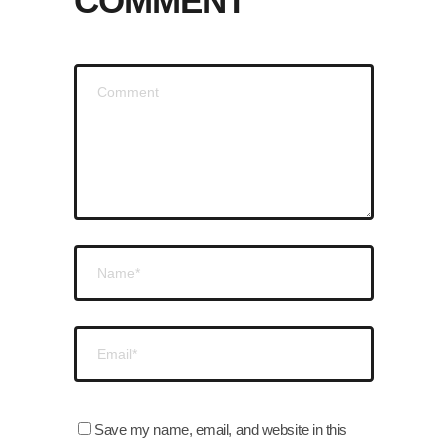
COMMENT
Save my name, email, and website in this