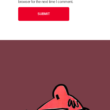
browser for the next time I comment.