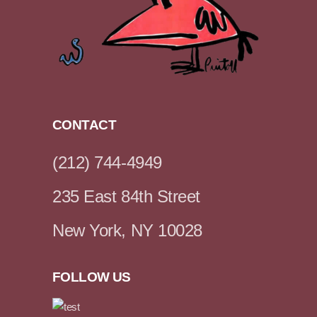
CONTACT
(212) 744-4949
235 East 84th Street
New York, NY 10028
FOLLOW US