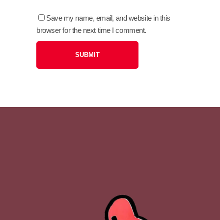
Save my name, email, and website in this
browser for the next time I comment.