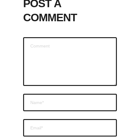
POST A
COMMENT