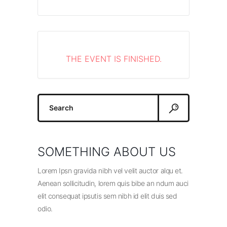
THE EVENT IS FINISHED.
Search
for:
SOMETHING ABOUT US
Lorem Ipsn gravida nibh vel velit auctor alqu et.
Aenean sollicitudin, lorem quis bibe an ndum auci
elit consequat ipsutis sem nibh id elit duis sed
odio.