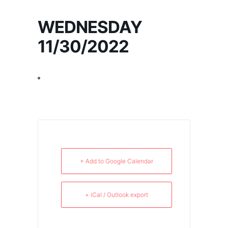
WEDNESDAY
11/30/2022
+ Add to Google Calendar
+ iCal / Outlook export