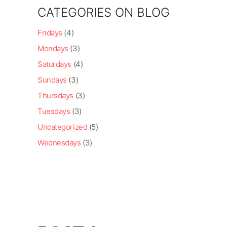
CATEGORIES ON BLOG
Fridays
(4)
Mondays
(3)
Saturdays
(4)
Sundays
(3)
Thursdays
(3)
Tuesdays
(3)
Uncategorized
(5)
Wednesdays
(3)