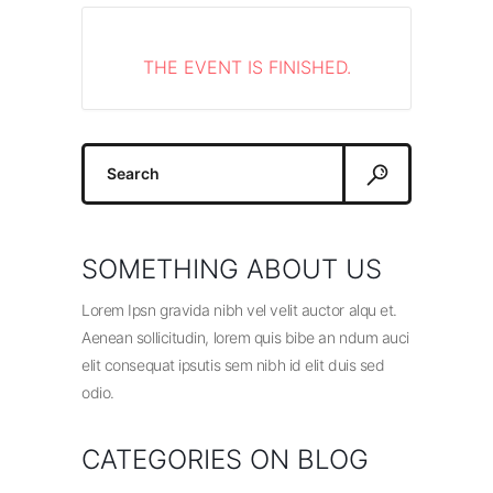
THE EVENT IS FINISHED.
Search
for:
SOMETHING ABOUT US
Lorem Ipsn gravida nibh vel velit auctor alqu et.
Aenean sollicitudin, lorem quis bibe an ndum auci
elit consequat ipsutis sem nibh id elit duis sed
odio.
CATEGORIES ON BLOG