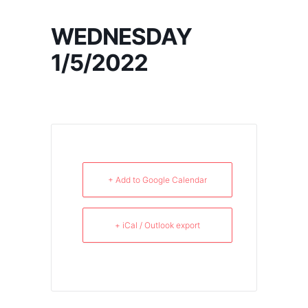
WEDNESDAY
1/5/2022
+ Add to Google Calendar
+ iCal / Outlook export