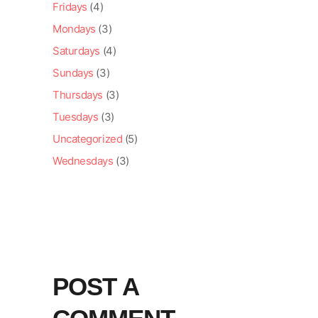
Fridays
(4)
Mondays
(3)
Saturdays
(4)
Sundays
(3)
Thursdays
(3)
Tuesdays
(3)
Uncategorized
(5)
Wednesdays
(3)
POST A