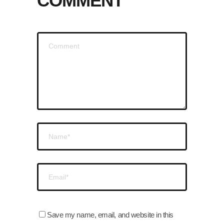
COMMENT
Save my name, email, and website in this