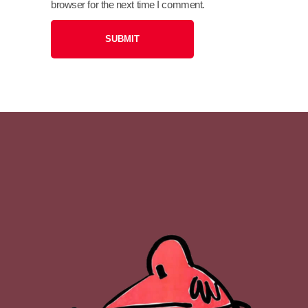
browser for the next time I comment.