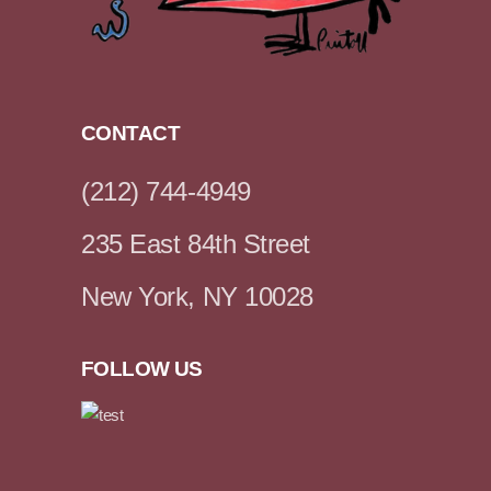
CONTACT
(212) 744-4949
235 East 84th Street
New York, NY 10028
FOLLOW US