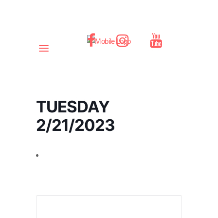
TUESDAY
2/21/2023