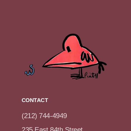
CONTACT
(212) 744-4949
235 East 84th Street