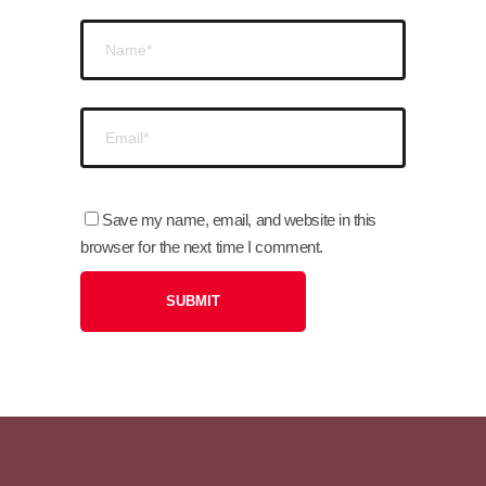
Save my name, email, and website in this
browser for the next time I comment.