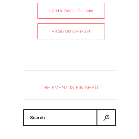
+ Add to Google Calendar
+ iCal / Outlook export
THE EVENT IS FINISHED.
Search
for: