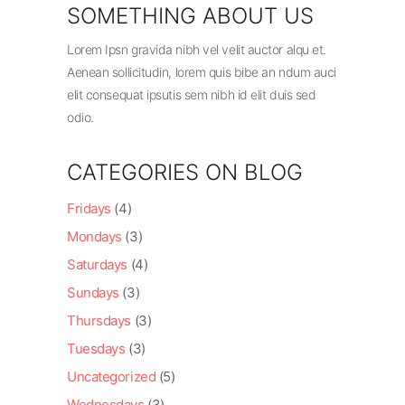
SOMETHING ABOUT US
Lorem Ipsn gravida nibh vel velit auctor alqu et.
Aenean sollicitudin, lorem quis bibe an ndum auci
elit consequat ipsutis sem nibh id elit duis sed
odio.
CATEGORIES ON BLOG
Fridays
(4)
Mondays
(3)
Saturdays
(4)
Sundays
(3)
Thursdays
(3)
Tuesdays
(3)
Uncategorized
(5)
Wednesdays
(3)