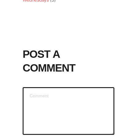
POST A
COMMENT