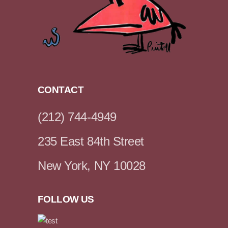
CONTACT
(212) 744-4949
235 East 84th Street
New York, NY 10028
FOLLOW US