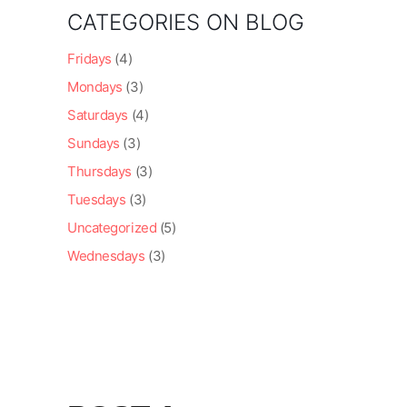
CATEGORIES ON BLOG
Fridays
(4)
Mondays
(3)
Saturdays
(4)
Sundays
(3)
Thursdays
(3)
Tuesdays
(3)
Uncategorized
(5)
Wednesdays
(3)