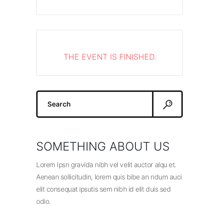
THE EVENT IS FINISHED.
Search
for:
SOMETHING ABOUT US
Lorem Ipsn gravida nibh vel velit auctor alqu et.
Aenean sollicitudin, lorem quis bibe an ndum auci
elit consequat ipsutis sem nibh id elit duis sed
odio.