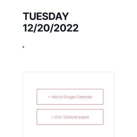
TUESDAY
12/20/2022
+ Add to Google Calendar
+ iCal / Outlook export