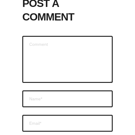
POST A
COMMENT