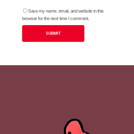
Save my name, email, and website in this
browser for the next time I comment.