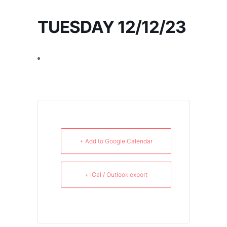
TUESDAY 12/12/23
+ Add to Google Calendar
+ iCal / Outlook export