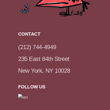
CONTACT
(212) 744-4949
235 East 84th Street
New York, NY 10028
FOLLOW US