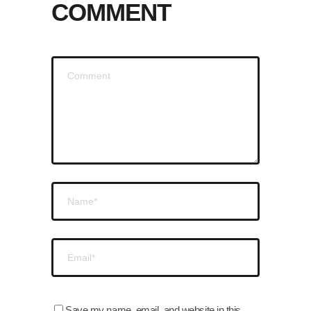
COMMENT
Save my name, email, and website in this