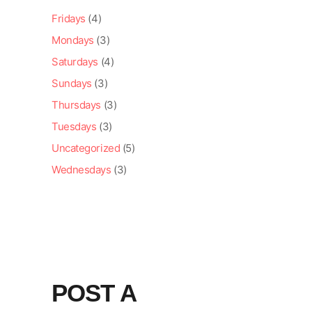
Fridays
(4)
Mondays
(3)
Saturdays
(4)
Sundays
(3)
Thursdays
(3)
Tuesdays
(3)
Uncategorized
(5)
Wednesdays
(3)
POST A