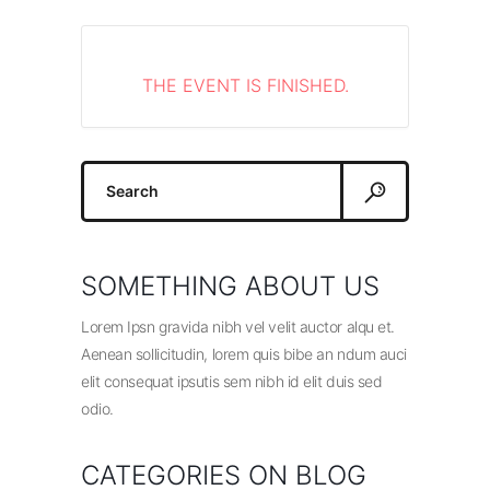
THE EVENT IS FINISHED.
Search
for:
SOMETHING ABOUT US
Lorem Ipsn gravida nibh vel velit auctor alqu et.
Aenean sollicitudin, lorem quis bibe an ndum auci
elit consequat ipsutis sem nibh id elit duis sed
odio.
CATEGORIES ON BLOG