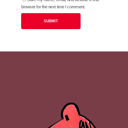
browser for the next time I comment.