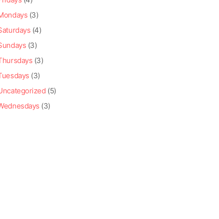
Mondays
(3)
Saturdays
(4)
Sundays
(3)
Thursdays
(3)
Tuesdays
(3)
Uncategorized
(5)
Wednesdays
(3)