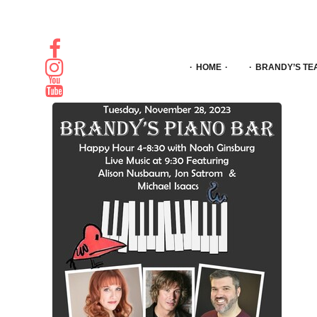
HOME
BRANDY’S TE