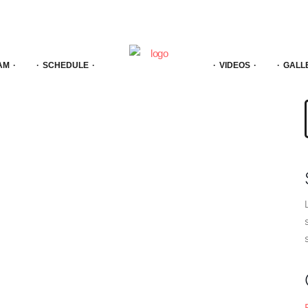
AM
SCHEDULE
VIDEOS
GALL
f