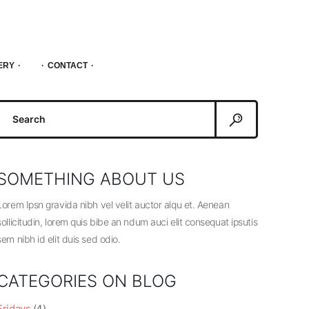
ERY
CONTACT
Search
or:
SOMETHING ABOUT US
Lorem Ipsn gravida nibh vel velit auctor alqu et. Aenean
sollicitudin, lorem quis bibe an ndum auci elit consequat ipsutis
sem nibh id elit duis sed odio.
CATEGORIES ON BLOG
Fridays
(4)