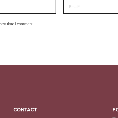
 next time I comment.
CONTACT
F