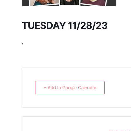
TUESDAY 11/28/23
+ Add to Google Calendar