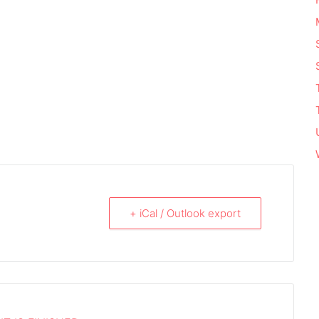
+ iCal / Outlook export