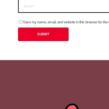
Save my name, email, and website in this browser for the