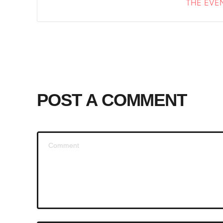
THE EVEN
POST A COMMENT