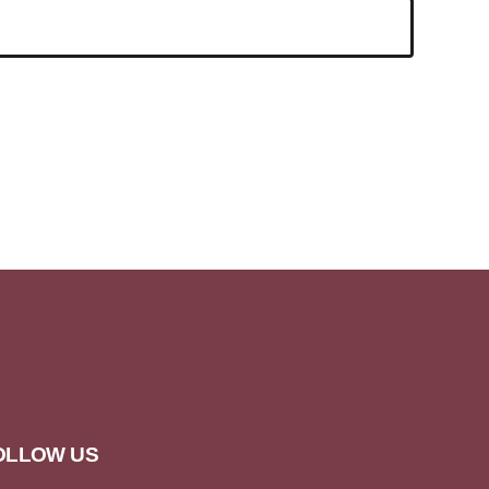
OLLOW US