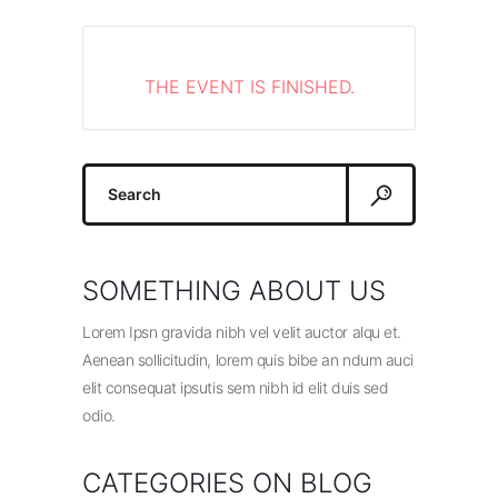
THE EVENT IS FINISHED.
Search
for:
SOMETHING ABOUT US
Lorem Ipsn gravida nibh vel velit auctor alqu et.
Aenean sollicitudin, lorem quis bibe an ndum auci
elit consequat ipsutis sem nibh id elit duis sed
odio.
CATEGORIES ON BLOG