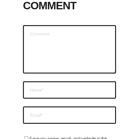
COMMENT
Save my name, email, and website in this