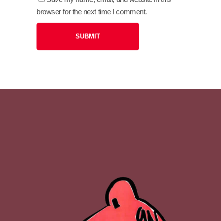
browser for the next time I comment.