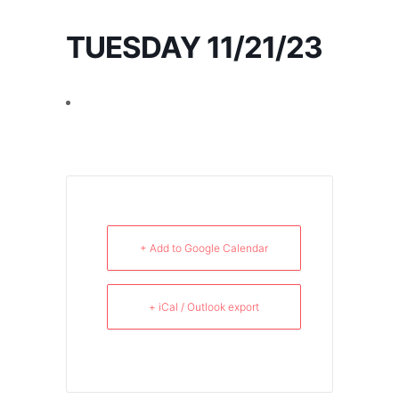
TUESDAY 11/21/23
+ Add to Google Calendar
+ iCal / Outlook export