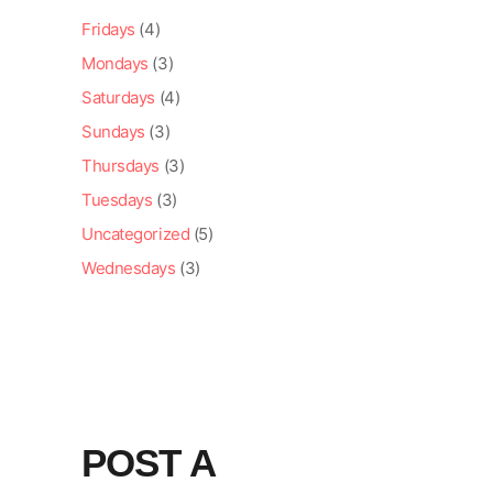
Fridays
(4)
Mondays
(3)
Saturdays
(4)
Sundays
(3)
Thursdays
(3)
Tuesdays
(3)
Uncategorized
(5)
Wednesdays
(3)
POST A