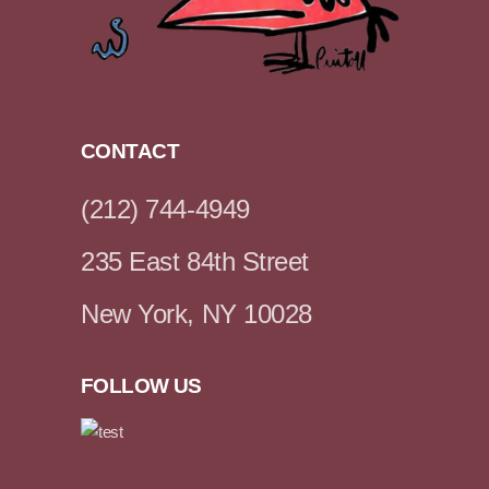
CONTACT
(212) 744-4949
235 East 84th Street
New York, NY 10028
FOLLOW US