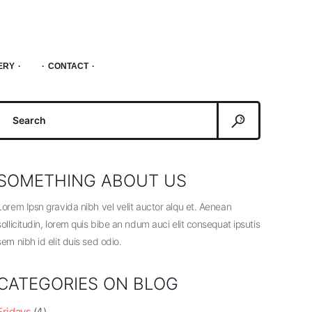
ERY
CONTACT
Search
or:
SOMETHING ABOUT US
Lorem Ipsn gravida nibh vel velit auctor alqu et. Aenean
sollicitudin, lorem quis bibe an ndum auci elit consequat ipsutis
sem nibh id elit duis sed odio.
CATEGORIES ON BLOG
Fridays
(4)