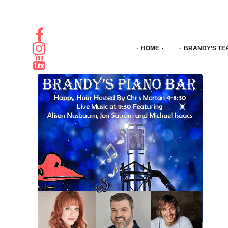
HOME
BRANDY’S TE