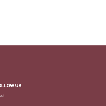
OLLOW US