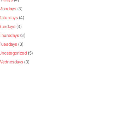
Mondays
(3)
Saturdays
(4)
Sundays
(3)
Thursdays
(3)
Tuesdays
(3)
Uncategorized
(5)
Wednesdays
(3)