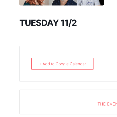
TUESDAY 11/2
+ Add to Google Calendar
THE EVEN