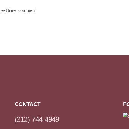
 next time I comment.
CONTACT
F
(212) 744-4949