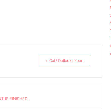
+ iCal / Outlook export
T IS FINISHED.