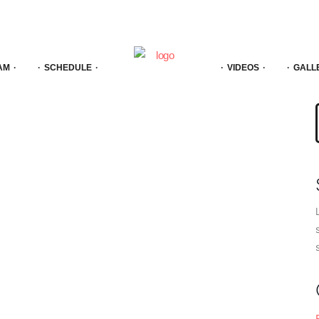
AM
SCHEDULE
VIDEOS
GALL
f