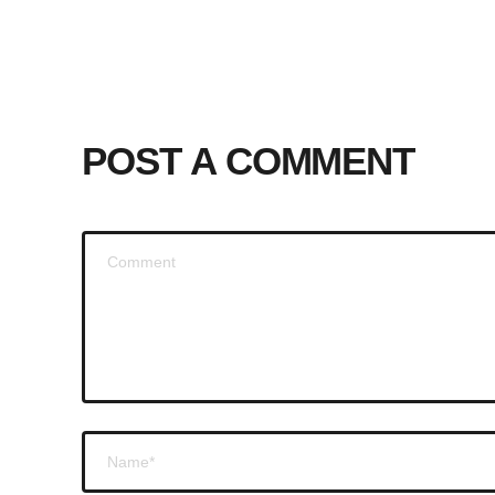
POST A COMMENT