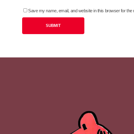
Save my name, email, and website in this browser for the