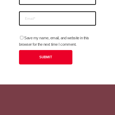
Save my name, email, and website in this
browser for the next time I comment.