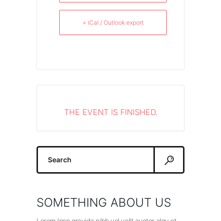
+ iCal / Outlook export
THE EVENT IS FINISHED.
Search
for:
SOMETHING ABOUT US
Lorem Ipsn gravida nibh vel velit auctor alqu et.