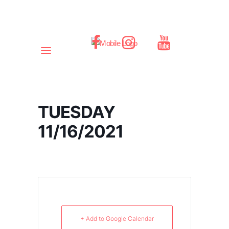
TUESDAY
11/16/2021
+ Add to Google Calendar