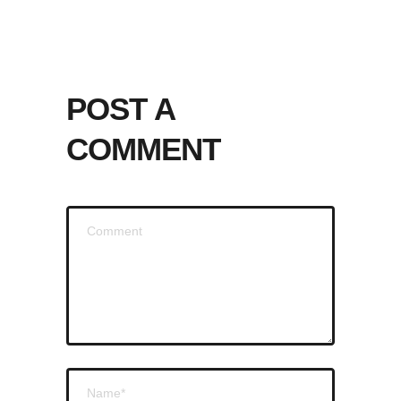
POST A
COMMENT