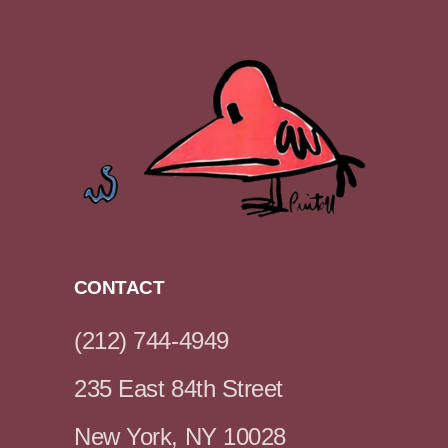
CONTACT
(212) 744-4949
235 East 84th Street
New York, NY 10028