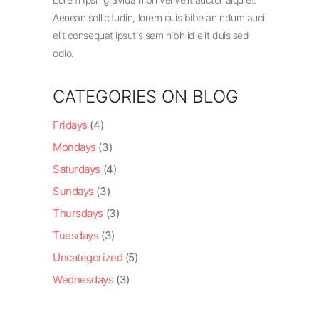
Aenean sollicitudin, lorem quis bibe an ndum auci
elit consequat ipsutis sem nibh id elit duis sed
odio.
CATEGORIES ON BLOG
Fridays
(4)
Mondays
(3)
Saturdays
(4)
Sundays
(3)
Thursdays
(3)
Tuesdays
(3)
Uncategorized
(5)
Wednesdays
(3)