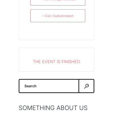
+ iCal / Outlook export
THE EVENT IS FINISHED.
Search
for:
SOMETHING ABOUT US