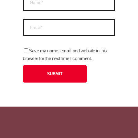
Save my name, email, and website in this
browser for the next time I comment.