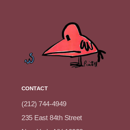
CONTACT
(212) 744-4949
235 East 84th Street