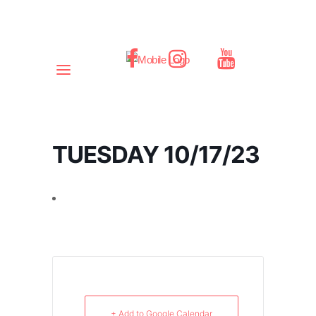
TUESDAY 10/17/23
+ Add to Google Calendar