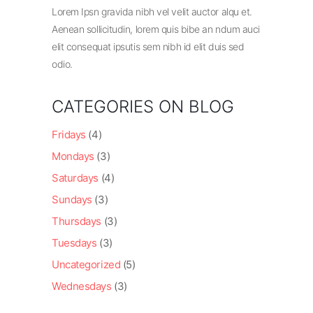
Lorem Ipsn gravida nibh vel velit auctor alqu et.
Aenean sollicitudin, lorem quis bibe an ndum auci
elit consequat ipsutis sem nibh id elit duis sed
odio.
CATEGORIES ON BLOG
Fridays
(4)
Mondays
(3)
Saturdays
(4)
Sundays
(3)
Thursdays
(3)
Tuesdays
(3)
Uncategorized
(5)
Wednesdays
(3)