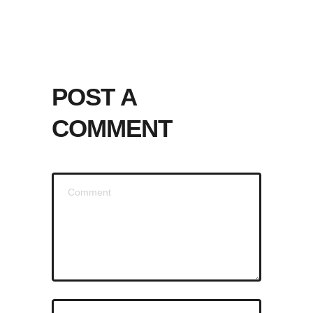
POST A
COMMENT