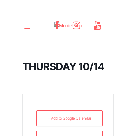
THURSDAY 10/14
+ Add to Google Calendar