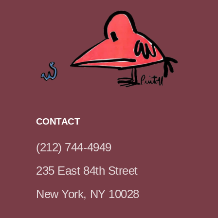
CONTACT
(212) 744-4949
235 East 84th Street
New York, NY 10028