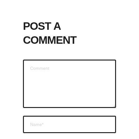
POST A
COMMENT