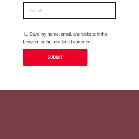
Save my name, email, and website in this
browser for the next time I comment.