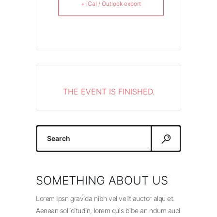
+ iCal / Outlook export
THE EVENT IS FINISHED.
Search
for:
SOMETHING ABOUT US
Lorem Ipsn gravida nibh vel velit auctor alqu et.
Aenean sollicitudin, lorem quis bibe an ndum auci