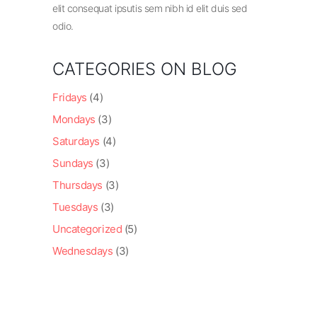
elit consequat ipsutis sem nibh id elit duis sed
odio.
CATEGORIES ON BLOG
Fridays
(4)
Mondays
(3)
Saturdays
(4)
Sundays
(3)
Thursdays
(3)
Tuesdays
(3)
Uncategorized
(5)
Wednesdays
(3)