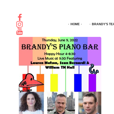
HOME
BRANDY’S TE