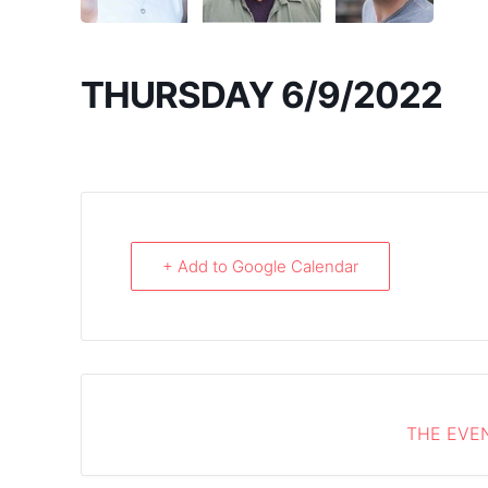
THURSDAY 6/9/2022
+ Add to Google Calendar
THE EVEN