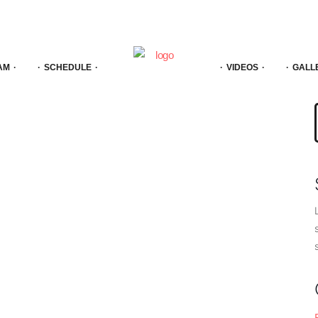
AM
SCHEDULE
VIDEOS
GALL
f