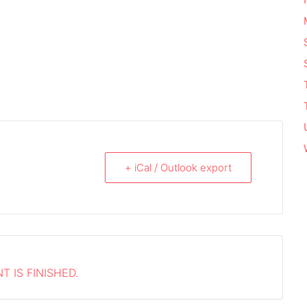
+ iCal / Outlook export
T IS FINISHED.