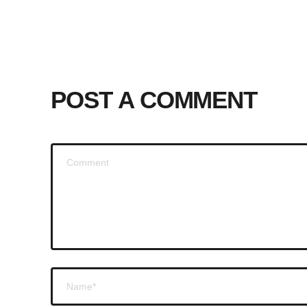
POST A COMMENT