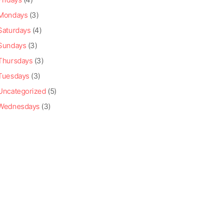
Mondays
(3)
Saturdays
(4)
Sundays
(3)
Thursdays
(3)
Tuesdays
(3)
Uncategorized
(5)
Wednesdays
(3)