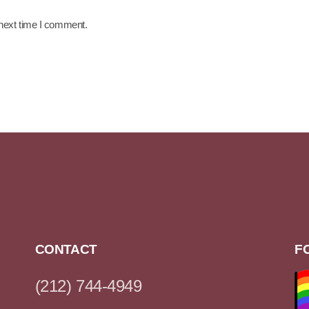
 next time I comment.
CONTACT
F
(212) 744-4949