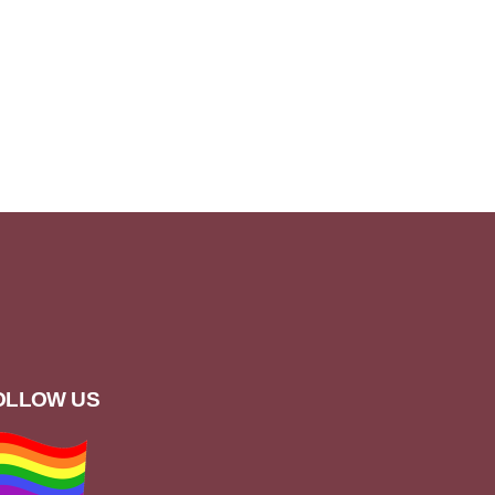
OLLOW US