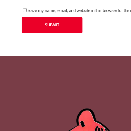
Save my name, email, and website in this browser for the