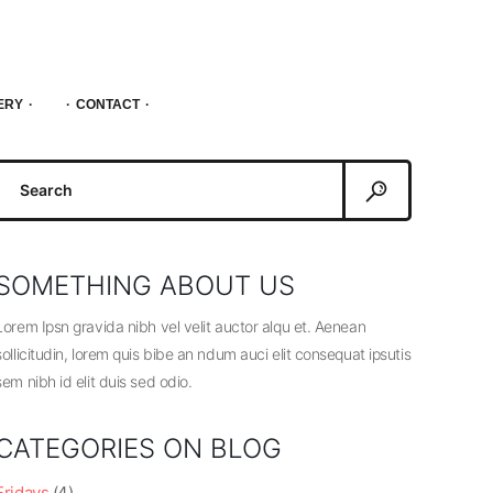
ERY
CONTACT
Search
or:
SOMETHING ABOUT US
Lorem Ipsn gravida nibh vel velit auctor alqu et. Aenean
sollicitudin, lorem quis bibe an ndum auci elit consequat ipsutis
sem nibh id elit duis sed odio.
CATEGORIES ON BLOG
Fridays
(4)