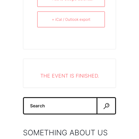
+ iCal / Outlook export
THE EVENT IS FINISHED.
Search
for:
SOMETHING ABOUT US