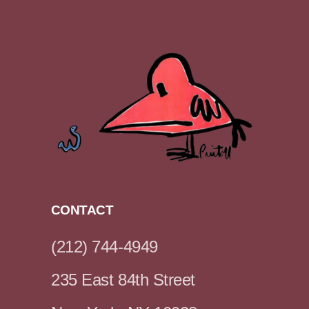
CONTACT
(212) 744-4949
235 East 84th Street