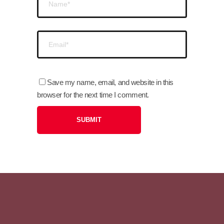
Save my name, email, and website in this
browser for the next time I comment.