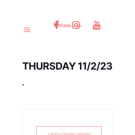
THURSDAY 11/2/23
+ Add to Google Calendar