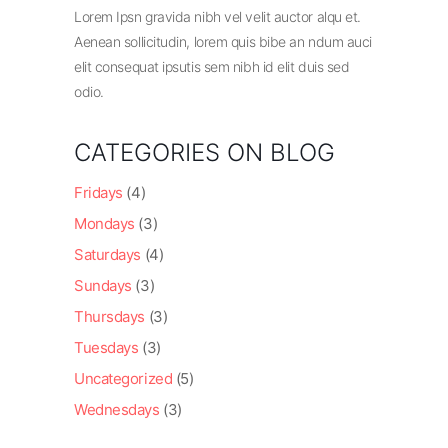
Lorem Ipsn gravida nibh vel velit auctor alqu et.
Aenean sollicitudin, lorem quis bibe an ndum auci
elit consequat ipsutis sem nibh id elit duis sed
odio.
CATEGORIES ON BLOG
Fridays
(4)
Mondays
(3)
Saturdays
(4)
Sundays
(3)
Thursdays
(3)
Tuesdays
(3)
Uncategorized
(5)
Wednesdays
(3)