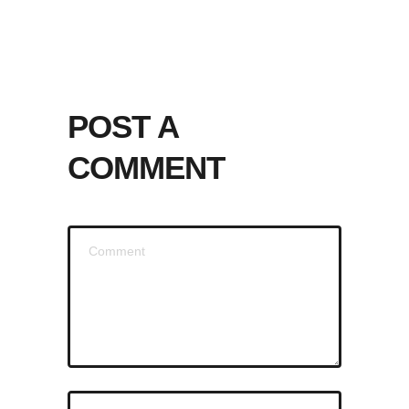
POST A
COMMENT