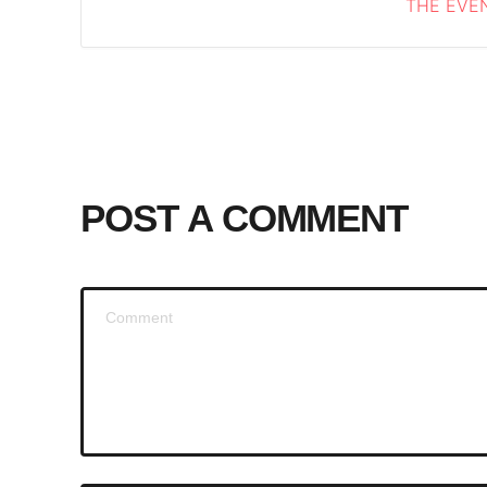
THE EVEN
POST A COMMENT