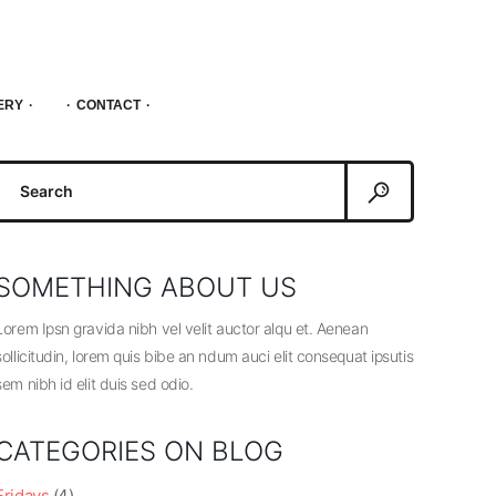
ERY
CONTACT
Search
or:
SOMETHING ABOUT US
Lorem Ipsn gravida nibh vel velit auctor alqu et. Aenean
sollicitudin, lorem quis bibe an ndum auci elit consequat ipsutis
sem nibh id elit duis sed odio.
CATEGORIES ON BLOG
Fridays
(4)