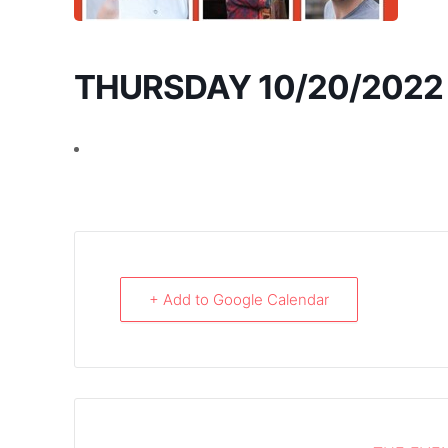
THURSDAY 10/20/2022
+ Add to Google Calendar