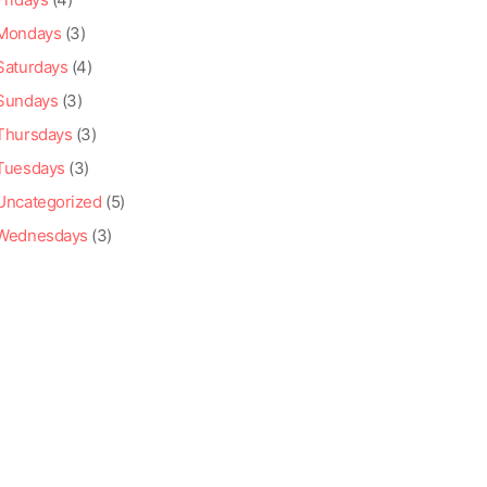
Mondays
(3)
Saturdays
(4)
Sundays
(3)
Thursdays
(3)
Tuesdays
(3)
Uncategorized
(5)
Wednesdays
(3)