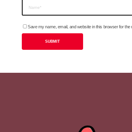
Save my name, email, and website in this browser for the