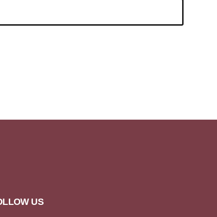
OLLOW US