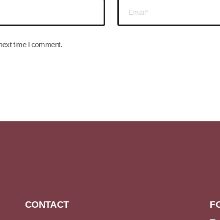
 next time I comment.
CONTACT
F