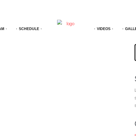
AM
SCHEDULE
VIDEOS
GALL
f