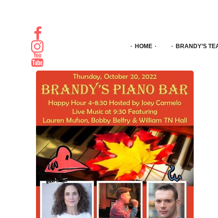
HOME
BRANDY’S TE