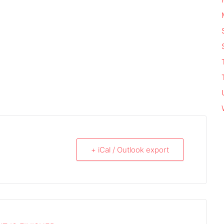
+ iCal / Outlook export