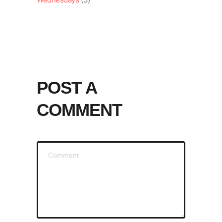
POST A
COMMENT