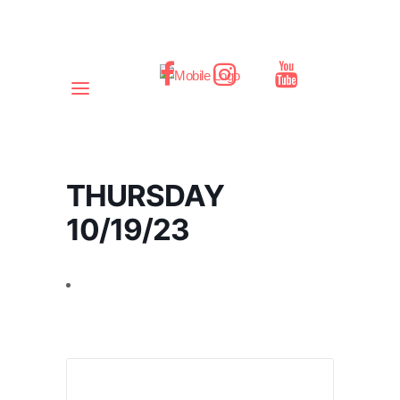
THURSDAY
10/19/23