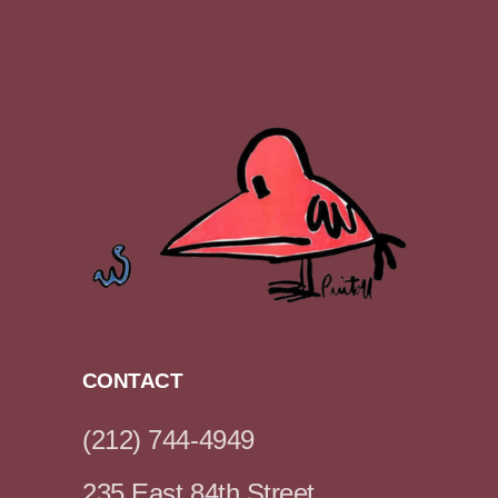
CONTACT
(212) 744-4949
235 East 84th Street