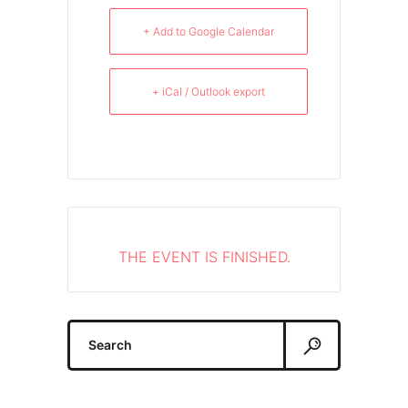
+ Add to Google Calendar
+ iCal / Outlook export
THE EVENT IS FINISHED.
Search
for: