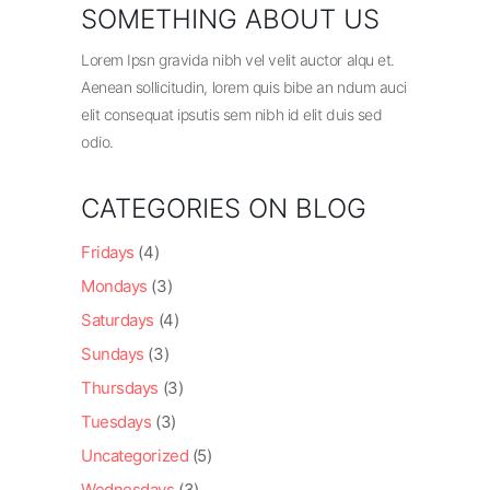
SOMETHING ABOUT US
Lorem Ipsn gravida nibh vel velit auctor alqu et.
Aenean sollicitudin, lorem quis bibe an ndum auci
elit consequat ipsutis sem nibh id elit duis sed
odio.
CATEGORIES ON BLOG
Fridays
(4)
Mondays
(3)
Saturdays
(4)
Sundays
(3)
Thursdays
(3)
Tuesdays
(3)
Uncategorized
(5)
Wednesdays
(3)