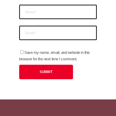
Save my name, email, and website in this
browser for the next time I comment.