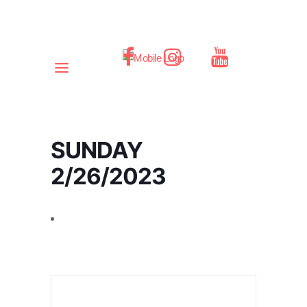
SUNDAY
2/26/2023