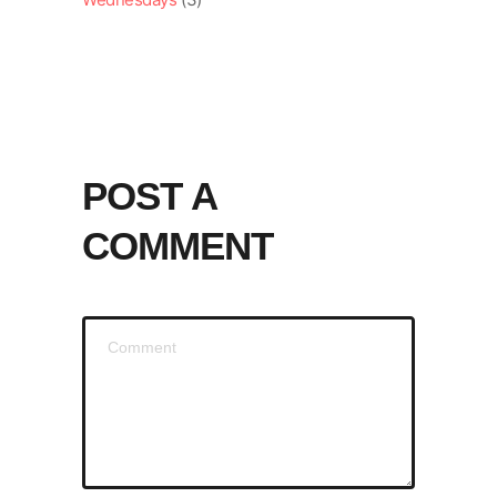
POST A
COMMENT