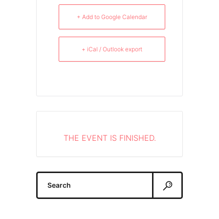
+ Add to Google Calendar
+ iCal / Outlook export
THE EVENT IS FINISHED.
Search
for: