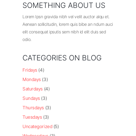
SOMETHING ABOUT US
Lorem Ipsn gravida nibh vel velit auctor alqu et.
Aenean sollicitudin, lorem quis bibe an ndum auci
elit consequat ipsutis sem nibh id elit duis sed
odio.
CATEGORIES ON BLOG
Fridays
(4)
Mondays
(3)
Saturdays
(4)
Sundays
(3)
Thursdays
(3)
Tuesdays
(3)
Uncategorized
(5)
Wednesdays
(3)