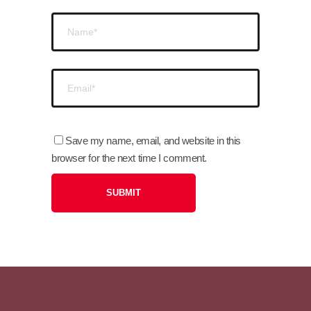
Save my name, email, and website in this
browser for the next time I comment.