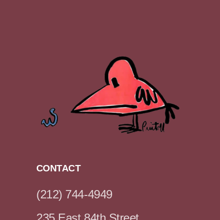
CONTACT
(212) 744-4949
235 East 84th Street