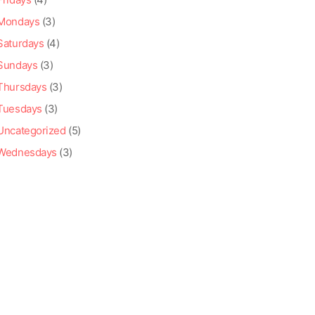
Mondays
(3)
Saturdays
(4)
Sundays
(3)
Thursdays
(3)
Tuesdays
(3)
Uncategorized
(5)
Wednesdays
(3)