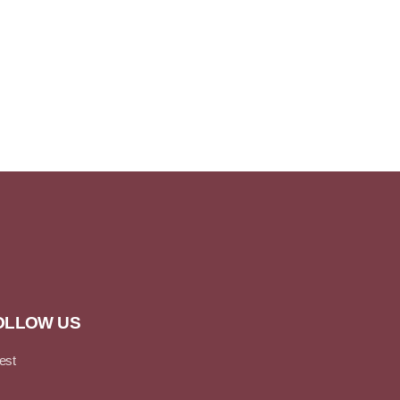
OLLOW US