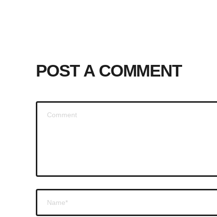
POST A COMMENT