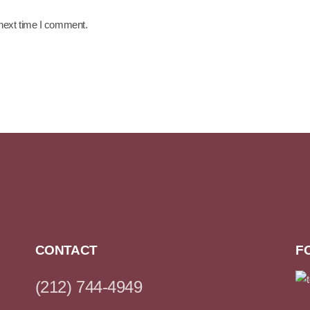
 next time I comment.
CONTACT
F
(212) 744-4949