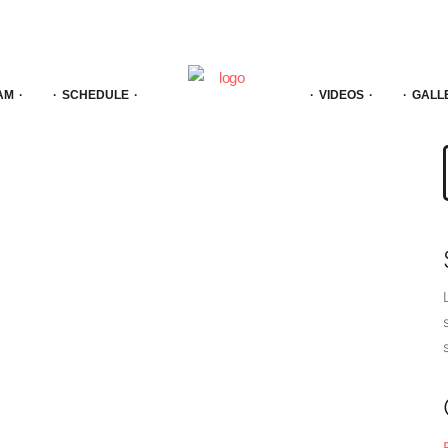
AM
SCHEDULE
VIDEOS
GALL
f