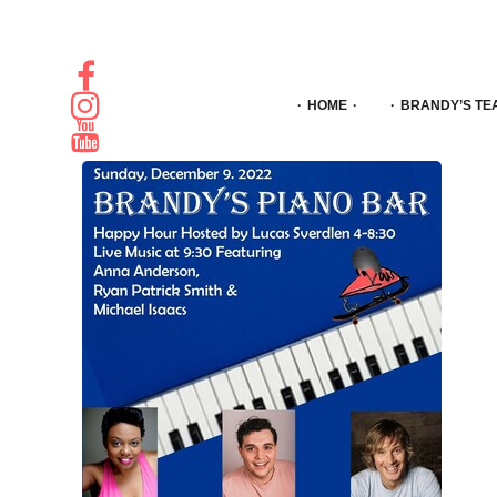
HOME
BRANDY’S TE