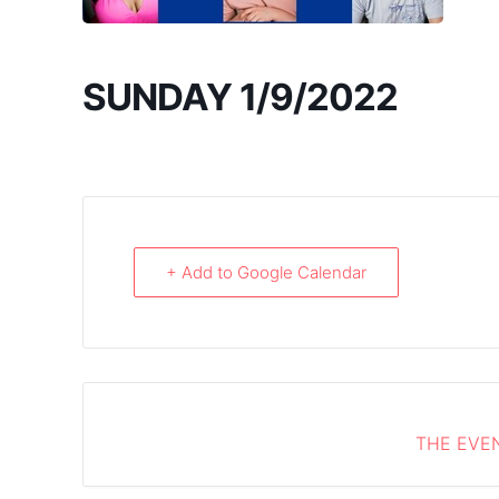
SUNDAY 1/9/2022
+ Add to Google Calendar
THE EVEN