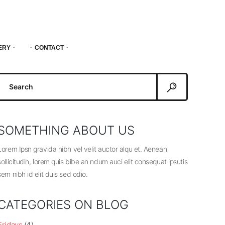
ERY
CONTACT
Search
or:
SOMETHING ABOUT US
Lorem Ipsn gravida nibh vel velit auctor alqu et. Aenean
sollicitudin, lorem quis bibe an ndum auci elit consequat ipsutis
sem nibh id elit duis sed odio.
CATEGORIES ON BLOG
Fridays
(4)