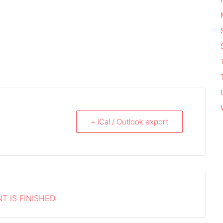
+ iCal / Outlook export
T IS FINISHED.