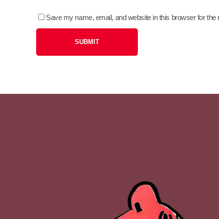
Save my name, email, and website in this browser for the