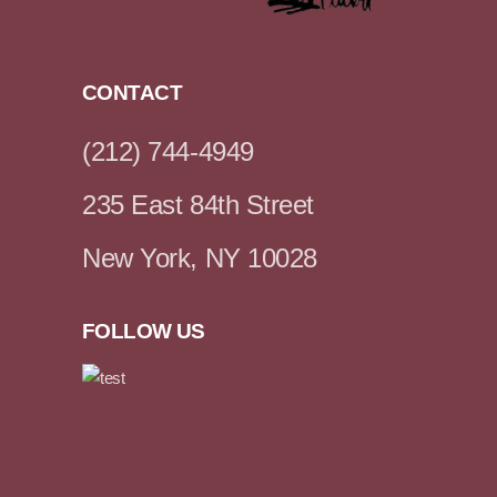
CONTACT
(212) 744-4949
235 East 84th Street
New York, NY 10028
FOLLOW US