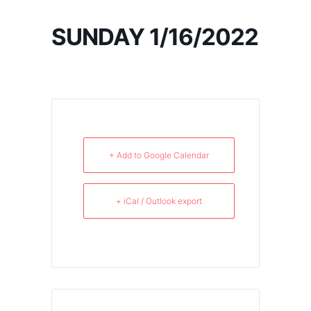
SUNDAY 1/16/2022
+ Add to Google Calendar
+ iCal / Outlook export