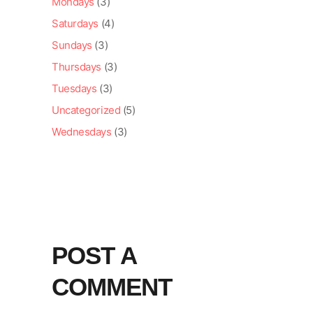
Mondays
(3)
Saturdays
(4)
Sundays
(3)
Thursdays
(3)
Tuesdays
(3)
Uncategorized
(5)
Wednesdays
(3)
POST A
COMMENT