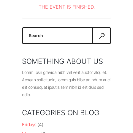
THE EVENT IS FINISHED.
Search
for:
SOMETHING ABOUT US
Lorem Ipsn gravida nibh vel velit auctor alqu et.
Aenean sollicitudin, lorem quis bibe an ndum auci
elit consequat ipsutis sem nibh id elit duis sed
odio.
CATEGORIES ON BLOG
Fridays
(4)