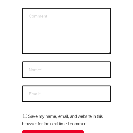
Save my name, email, and website in this
browser for the next time I comment.