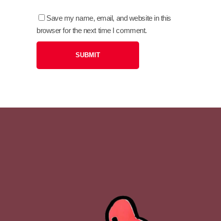
Save my name, email, and website in this
browser for the next time I comment.