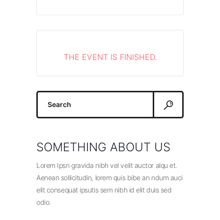
THE EVENT IS FINISHED.
Search
for:
SOMETHING ABOUT US
Lorem Ipsn gravida nibh vel velit auctor alqu et.
Aenean sollicitudin, lorem quis bibe an ndum auci
elit consequat ipsutis sem nibh id elit duis sed
odio.