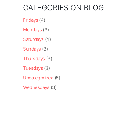
CATEGORIES ON BLOG
Fridays
(4)
Mondays
(3)
Saturdays
(4)
Sundays
(3)
Thursdays
(3)
Tuesdays
(3)
Uncategorized
(5)
Wednesdays
(3)