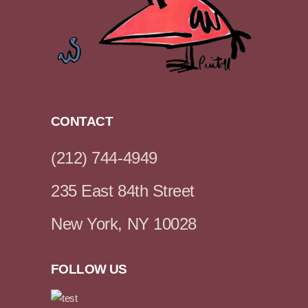
CONTACT
(212) 744-4949
235 East 84th Street
New York, NY 10028
FOLLOW US