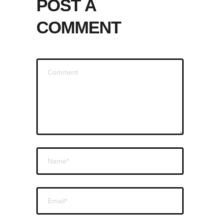
POST A
COMMENT