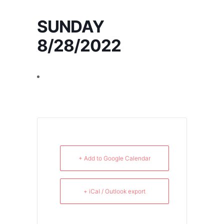
SUNDAY
8/28/2022
+ Add to Google Calendar
+ iCal / Outlook export