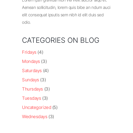
Aenean sollicitudin, lorem quis bibe an ndum auci
elit consequat ipsutis sem nibh id elit duis sed
odio.
CATEGORIES ON BLOG
Fridays
(4)
Mondays
(3)
Saturdays
(4)
Sundays
(3)
Thursdays
(3)
Tuesdays
(3)
Uncategorized
(5)
Wednesdays
(3)