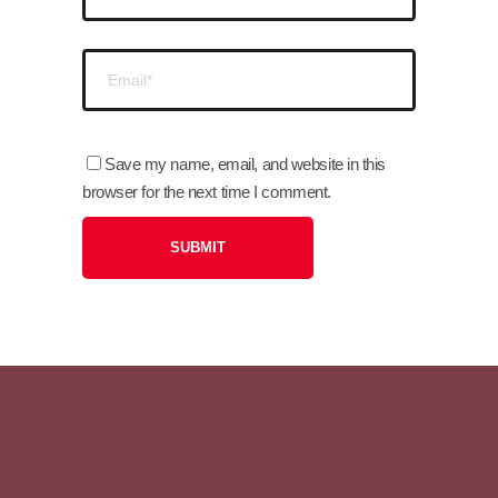
Save my name, email, and website in this
browser for the next time I comment.