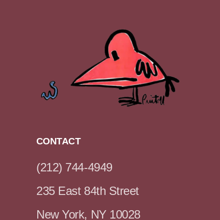
CONTACT
(212) 744-4949
235 East 84th Street
New York, NY 10028