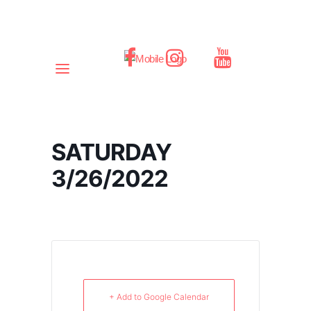
SATURDAY
3/26/2022
+ Add to Google Calendar