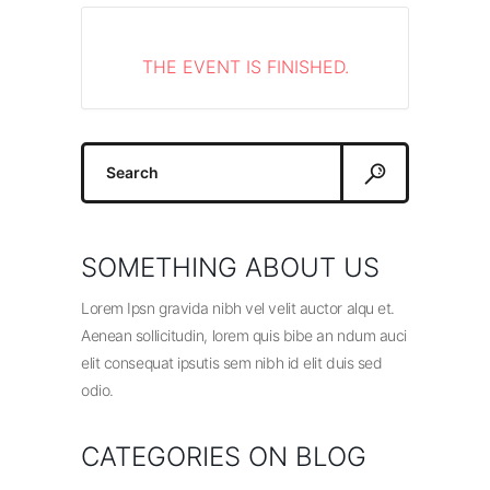
THE EVENT IS FINISHED.
Search
for:
SOMETHING ABOUT US
Lorem Ipsn gravida nibh vel velit auctor alqu et.
Aenean sollicitudin, lorem quis bibe an ndum auci
elit consequat ipsutis sem nibh id elit duis sed
odio.
CATEGORIES ON BLOG