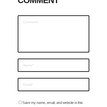
COMMENT
Save my name, email, and website in this