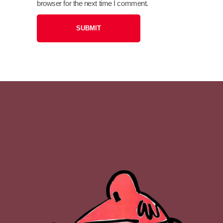
browser for the next time I comment.