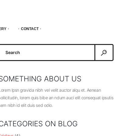
ERY
CONTACT
Search
or:
SOMETHING ABOUT US
Lorem Ipsn gravida nibh vel velit auctor alqu et. Aenean
sollicitudin, lorem quis bibe an ndum auci elit consequat ipsutis
sem nibh id elit duis sed odio.
CATEGORIES ON BLOG
Fridays
(4)