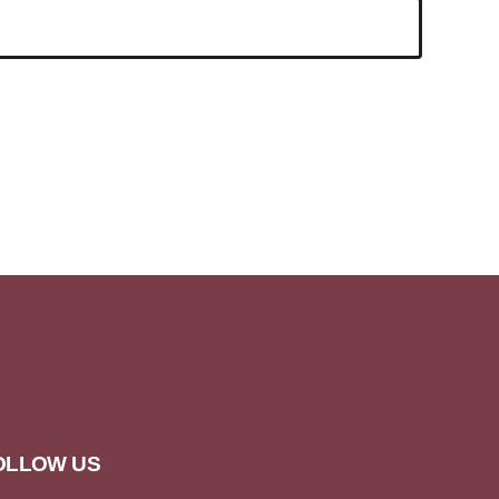
OLLOW US