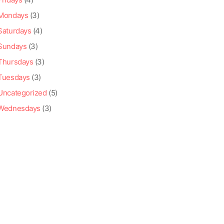
Mondays
(3)
Saturdays
(4)
Sundays
(3)
Thursdays
(3)
Tuesdays
(3)
Uncategorized
(5)
Wednesdays
(3)