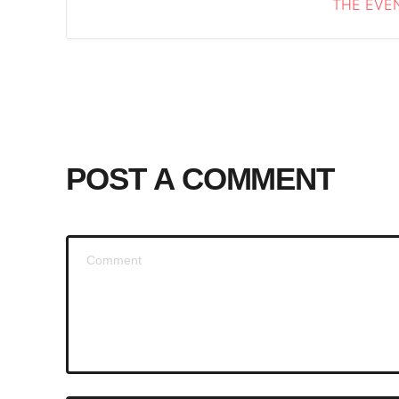
THE EVEN
POST A COMMENT