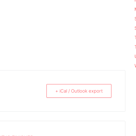
+ iCal / Outlook export