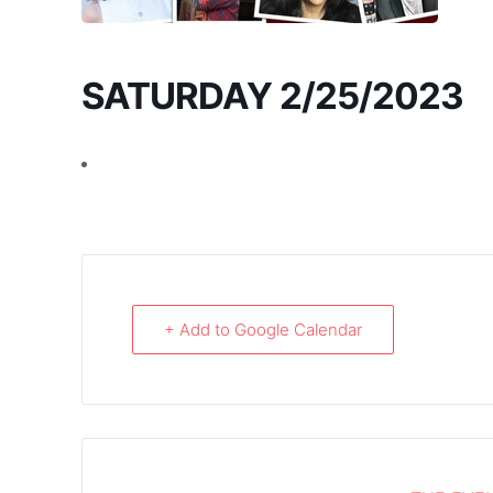
SATURDAY 2/25/2023
+ Add to Google Calendar