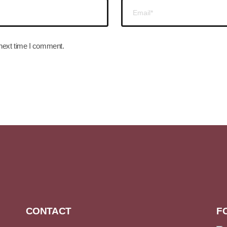
 next time I comment.
CONTACT
F