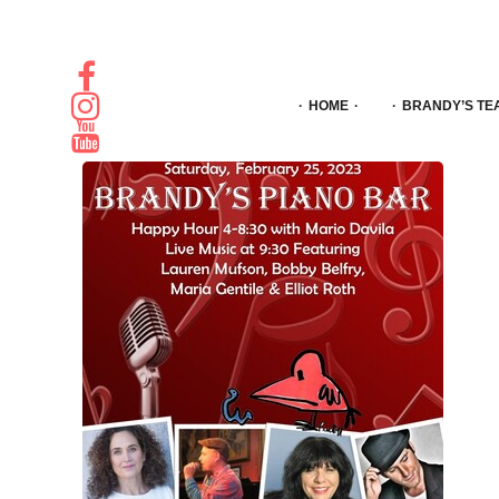
HOME
BRANDY’S TE