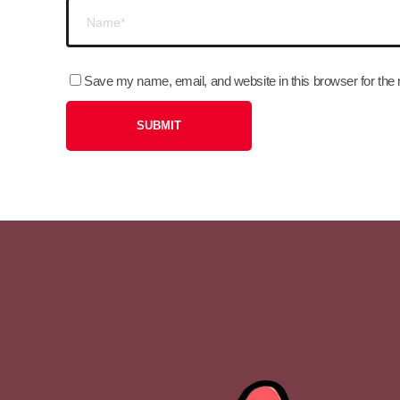
Save my name, email, and website in this browser for the