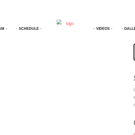
AM
SCHEDULE
VIDEOS
GALL
f