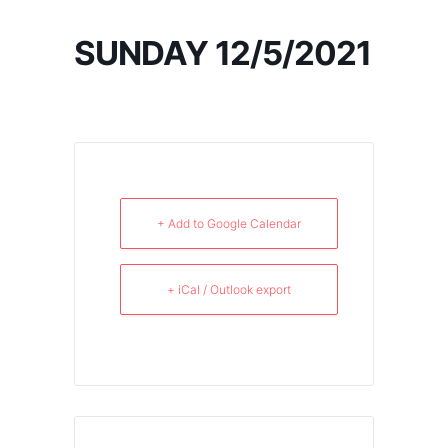
SUNDAY 12/5/2021
+ Add to Google Calendar
+ iCal / Outlook export