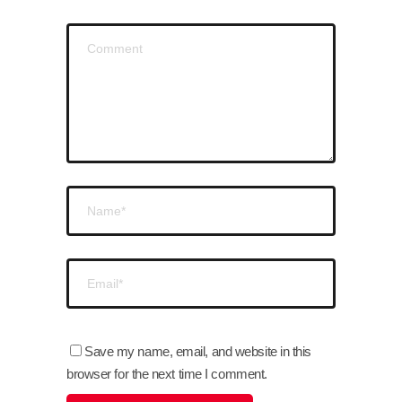
Save my name, email, and website in this
browser for the next time I comment.