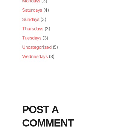
Mondays
(3)
Saturdays
(4)
Sundays
(3)
Thursdays
(3)
Tuesdays
(3)
Uncategorized
(5)
Wednesdays
(3)
POST A
COMMENT