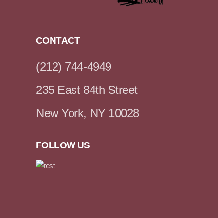
CONTACT
(212) 744-4949
235 East 84th Street
New York, NY 10028
FOLLOW US