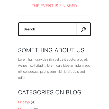
THE EVENT IS FINISHED.
Search
for:
SOMETHING ABOUT US
Lorem Ipsn gravida nibh vel velit auctor alqu et.
Aenean sollicitudin, lorem quis bibe an ndum auci
elit consequat ipsutis sem nibh id elit duis sed
odio.
CATEGORIES ON BLOG
Fridays
(4)