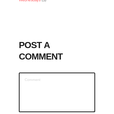
POST A
COMMENT