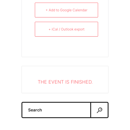
+ Add to Google Calendar
+ iCal / Outlook export
THE EVENT IS FINISHED.
Search
for: