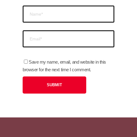
Save my name, email, and website in this
browser for the next time I comment.