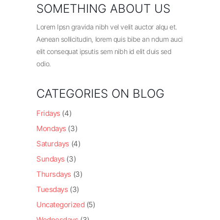
SOMETHING ABOUT US
Lorem Ipsn gravida nibh vel velit auctor alqu et.
Aenean sollicitudin, lorem quis bibe an ndum auci
elit consequat ipsutis sem nibh id elit duis sed
odio.
CATEGORIES ON BLOG
Fridays
(4)
Mondays
(3)
Saturdays
(4)
Sundays
(3)
Thursdays
(3)
Tuesdays
(3)
Uncategorized
(5)
Wednesdays
(3)