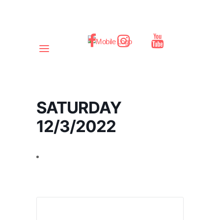
SATURDAY
12/3/2022