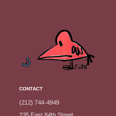
CONTACT
(212) 744-4949
235 East 84th Street