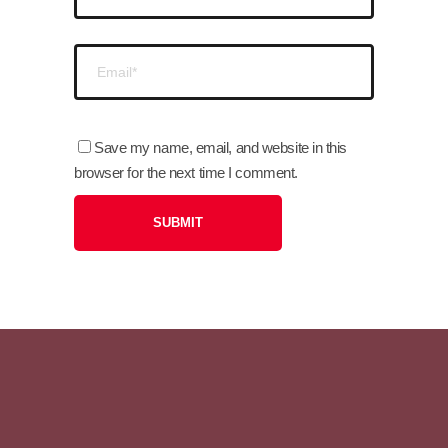
Save my name, email, and website in this
browser for the next time I comment.