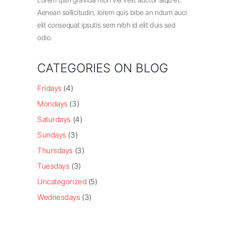
Aenean sollicitudin, lorem quis bibe an ndum auci
elit consequat ipsutis sem nibh id elit duis sed
odio.
CATEGORIES ON BLOG
Fridays
(4)
Mondays
(3)
Saturdays
(4)
Sundays
(3)
Thursdays
(3)
Tuesdays
(3)
Uncategorized
(5)
Wednesdays
(3)