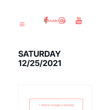
SATURDAY
12/25/2021
+ Add to Google Calendar