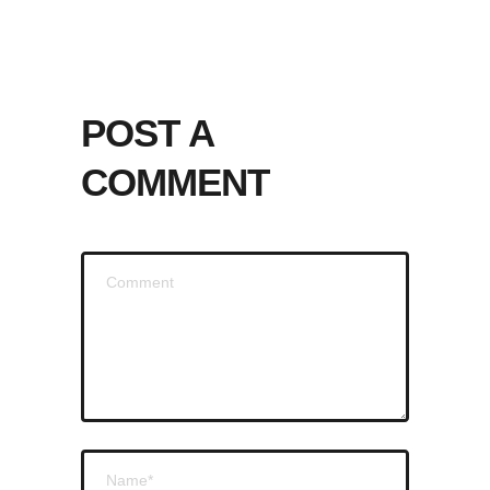
POST A
COMMENT