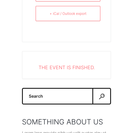
+ iCal / Outlook export
THE EVENT IS FINISHED.
Search
for:
SOMETHING ABOUT US
Lorem Ipsn gravida nibh vel velit auctor alqu et.