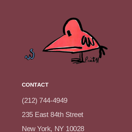
CONTACT
(212) 744-4949
235 East 84th Street
New York, NY 10028