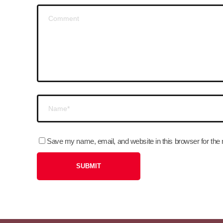
Save my name, email, and website in this browser for the