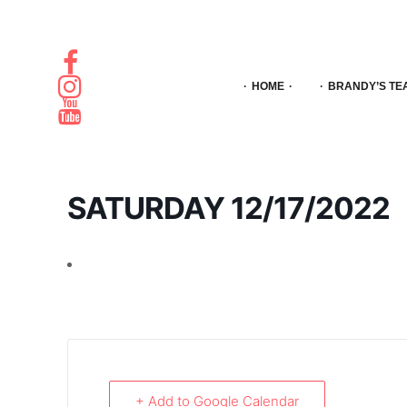
HOME
BRANDY’S TE
SATURDAY 12/17/2022
+ Add to Google Calendar