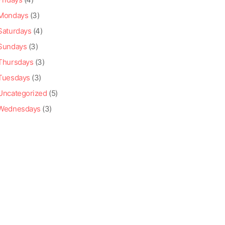
Mondays
(3)
Saturdays
(4)
Sundays
(3)
Thursdays
(3)
Tuesdays
(3)
Uncategorized
(5)
Wednesdays
(3)