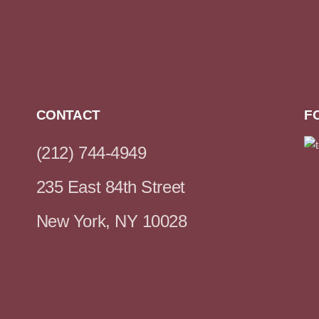
CONTACT
F
(212) 744-4949
235 East 84th Street
New York, NY 10028