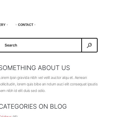
ERY
CONTACT
Search
or:
SOMETHING ABOUT US
Lorem Ipsn gravida nibh vel velit auctor alqu et. Aenean
sollicitudin, lorem quis bibe an ndum auci elit consequat ipsutis
sem nibh id elit duis sed odio.
CATEGORIES ON BLOG
Fridays
(4)