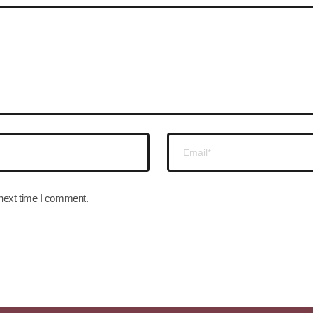
 next time I comment.