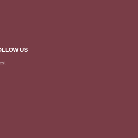
OLLOW US