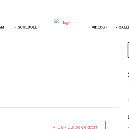
AM
SCHEDULE
VIDEOS
GALL
f
+ iCal / Outlook export