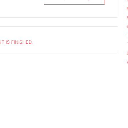
T IS FINISHED.