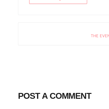
THE EVEN
POST A COMMENT