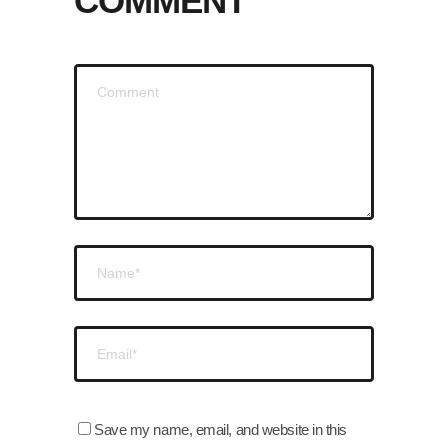
COMMENT
Save my name, email, and website in this