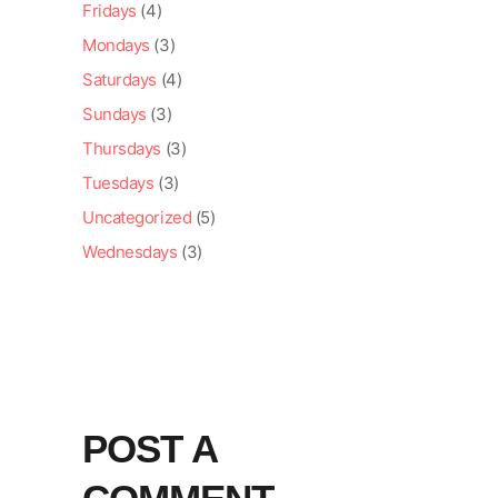
Fridays
(4)
Mondays
(3)
Saturdays
(4)
Sundays
(3)
Thursdays
(3)
Tuesdays
(3)
Uncategorized
(5)
Wednesdays
(3)
POST A