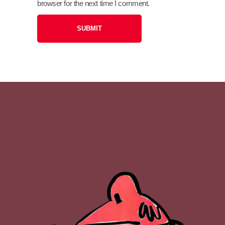
browser for the next time I comment.