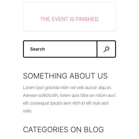
THE EVENT IS FINISHED.
Search
for:
SOMETHING ABOUT US
Lorem Ipsn gravida nibh vel velit auctor alqu et.
Aenean sollicitudin, lorem quis bibe an ndum auci
elit consequat ipsutis sem nibh id elit duis sed
odio.
CATEGORIES ON BLOG