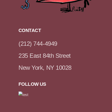
CONTACT
(212) 744-4949
235 East 84th Street
New York, NY 10028
FOLLOW US