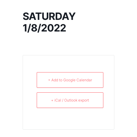
SATURDAY
1/8/2022
+ Add to Google Calendar
+ iCal / Outlook export