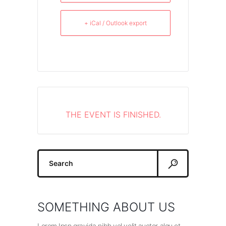
+ iCal / Outlook export
THE EVENT IS FINISHED.
Search
for:
SOMETHING ABOUT US
Lorem Ipsn gravida nibh vel velit auctor alqu et.