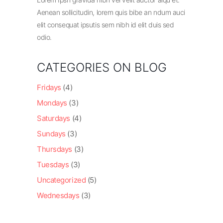
Aenean sollicitudin, lorem quis bibe an ndum auci
elit consequat ipsutis sem nibh id elit duis sed
odio.
CATEGORIES ON BLOG
Fridays
(4)
Mondays
(3)
Saturdays
(4)
Sundays
(3)
Thursdays
(3)
Tuesdays
(3)
Uncategorized
(5)
Wednesdays
(3)