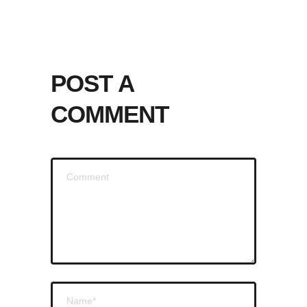
POST A
COMMENT