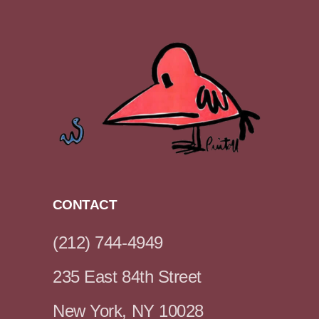
CONTACT
(212) 744-4949
235 East 84th Street
New York, NY 10028