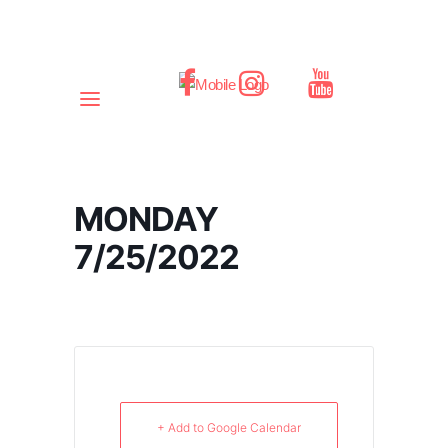
MONDAY
7/25/2022
+ Add to Google Calendar