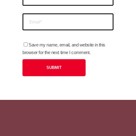
Save my name, email, and website in this
browser for the next time I comment.