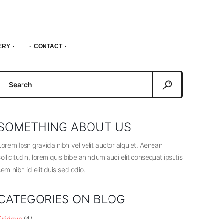
ERY
CONTACT
Search
or:
SOMETHING ABOUT US
Lorem Ipsn gravida nibh vel velit auctor alqu et. Aenean
sollicitudin, lorem quis bibe an ndum auci elit consequat ipsutis
sem nibh id elit duis sed odio.
CATEGORIES ON BLOG
Fridays
(4)