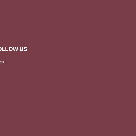
OLLOW US