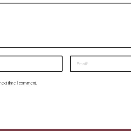
 next time I comment.