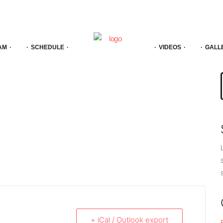
AM
SCHEDULE
VIDEOS
GALL
f
+ iCal / Outlook export