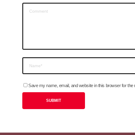
Save my name, email, and website in this browser for the