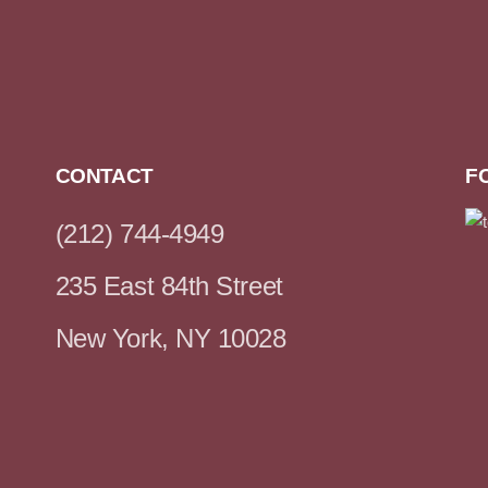
CONTACT
F
(212) 744-4949
235 East 84th Street
New York, NY 10028