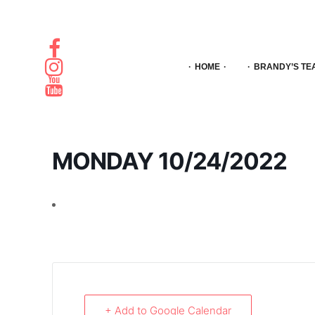
HOME
BRANDY’S TE
MONDAY 10/24/2022
+ Add to Google Calendar