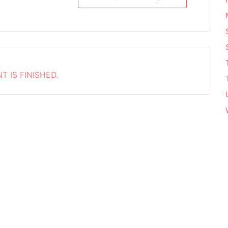
T IS FINISHED.