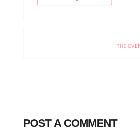
THE EVEN
POST A COMMENT