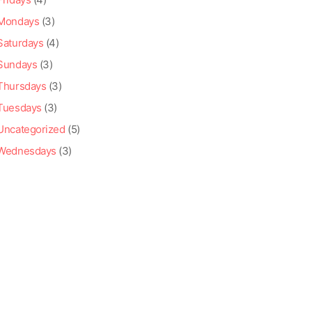
Mondays
(3)
Saturdays
(4)
Sundays
(3)
Thursdays
(3)
Tuesdays
(3)
Uncategorized
(5)
Wednesdays
(3)