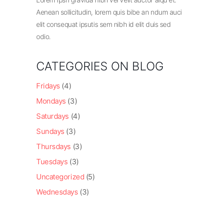
Aenean sollicitudin, lorem quis bibe an ndum auci
elit consequat ipsutis sem nibh id elit duis sed
odio.
CATEGORIES ON BLOG
Fridays
(4)
Mondays
(3)
Saturdays
(4)
Sundays
(3)
Thursdays
(3)
Tuesdays
(3)
Uncategorized
(5)
Wednesdays
(3)