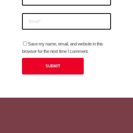
Save my name, email, and website in this
browser for the next time I comment.