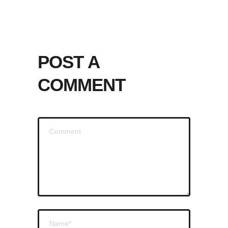
POST A
COMMENT