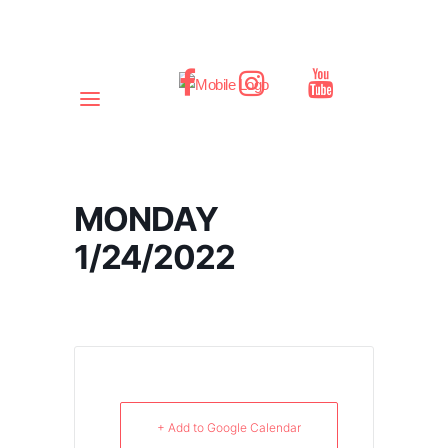
MONDAY
1/24/2022
+ Add to Google Calendar