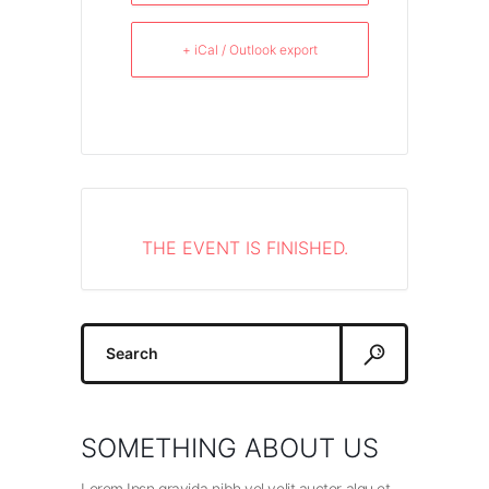
+ iCal / Outlook export
THE EVENT IS FINISHED.
Search
for:
SOMETHING ABOUT US
Lorem Ipsn gravida nibh vel velit auctor alqu et.