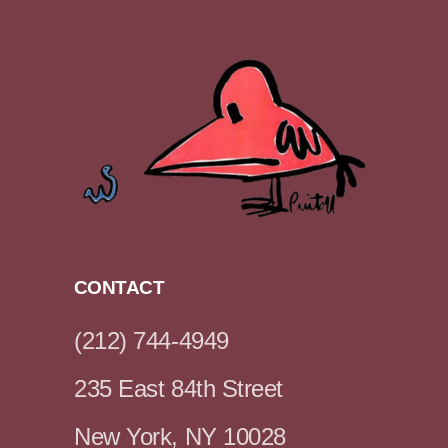
CONTACT
(212) 744-4949
235 East 84th Street
New York, NY 10028