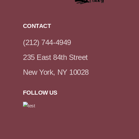
CONTACT
(212) 744-4949
235 East 84th Street
New York, NY 10028
FOLLOW US