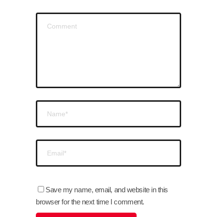
Save my name, email, and website in this
browser for the next time I comment.