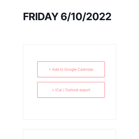
FRIDAY 6/10/2022
+ Add to Google Calendar
+ iCal / Outlook export