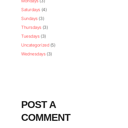
Mondays
(3)
Saturdays
(4)
Sundays
(3)
Thursdays
(3)
Tuesdays
(3)
Uncategorized
(5)
Wednesdays
(3)
POST A
COMMENT