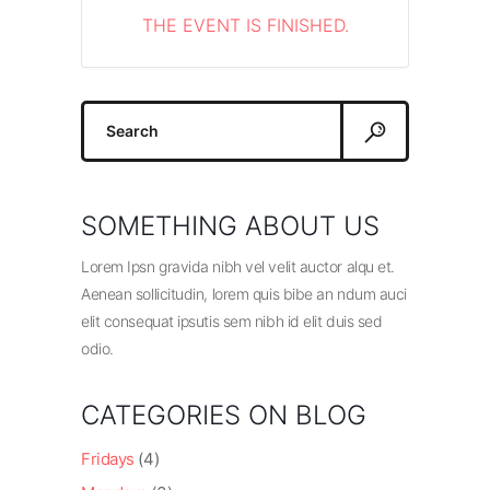
THE EVENT IS FINISHED.
Search
for:
SOMETHING ABOUT US
Lorem Ipsn gravida nibh vel velit auctor alqu et.
Aenean sollicitudin, lorem quis bibe an ndum auci
elit consequat ipsutis sem nibh id elit duis sed
odio.
CATEGORIES ON BLOG
Fridays
(4)