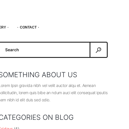
ERY
CONTACT
Search
or:
SOMETHING ABOUT US
Lorem Ipsn gravida nibh vel velit auctor alqu et. Aenean
sollicitudin, lorem quis bibe an ndum auci elit consequat ipsutis
sem nibh id elit duis sed odio.
CATEGORIES ON BLOG
Fridays
(4)