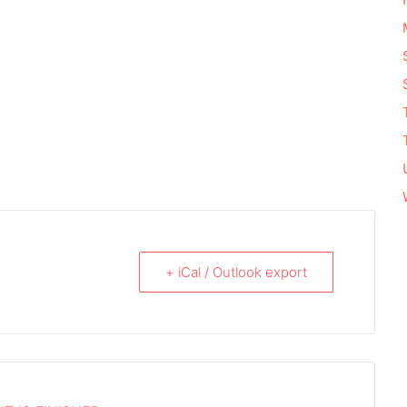
+ iCal / Outlook export