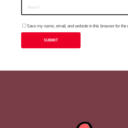
Save my name, email, and website in this browser for the