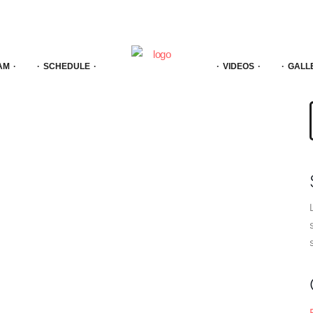
AM
SCHEDULE
VIDEOS
GALL
f