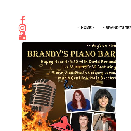
HOME
BRANDY’S TE