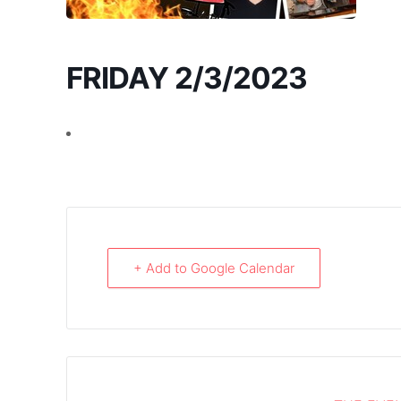
FRIDAY 2/3/2023
+ Add to Google Calendar