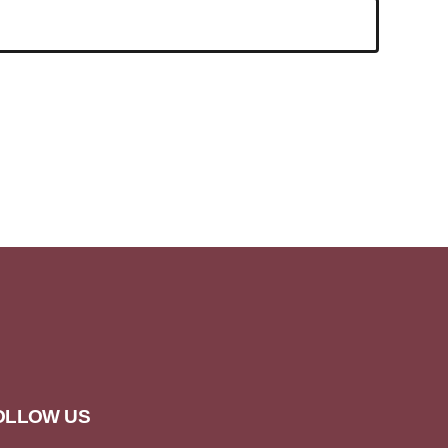
OLLOW US