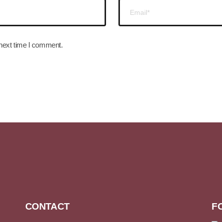
 next time I comment.
CONTACT
F