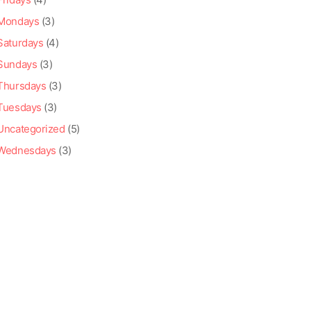
Mondays
(3)
Saturdays
(4)
Sundays
(3)
Thursdays
(3)
Tuesdays
(3)
Uncategorized
(5)
Wednesdays
(3)