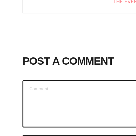
THE EVEN
POST A COMMENT