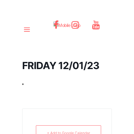
FRIDAY 12/01/23
+ Add to Google Calendar