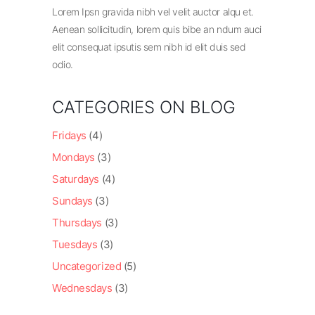
Lorem Ipsn gravida nibh vel velit auctor alqu et.
Aenean sollicitudin, lorem quis bibe an ndum auci
elit consequat ipsutis sem nibh id elit duis sed
odio.
CATEGORIES ON BLOG
Fridays
(4)
Mondays
(3)
Saturdays
(4)
Sundays
(3)
Thursdays
(3)
Tuesdays
(3)
Uncategorized
(5)
Wednesdays
(3)