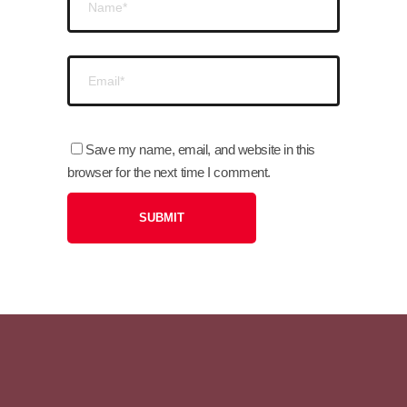
Save my name, email, and website in this
browser for the next time I comment.