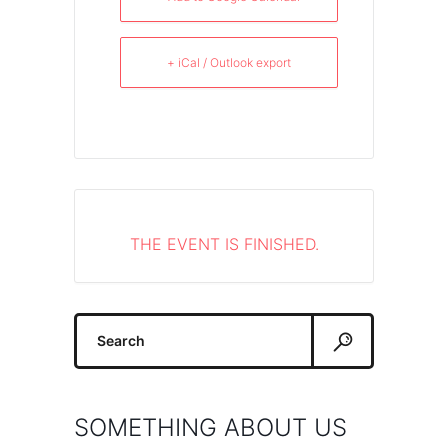
+ iCal / Outlook export
THE EVENT IS FINISHED.
Search
for:
SOMETHING ABOUT US