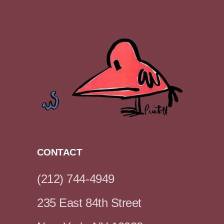
CONTACT
(212) 744-4949
235 East 84th Street