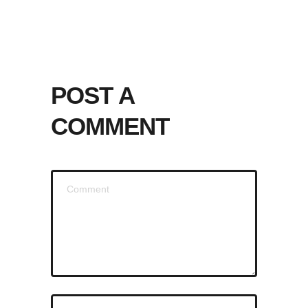
POST A
COMMENT