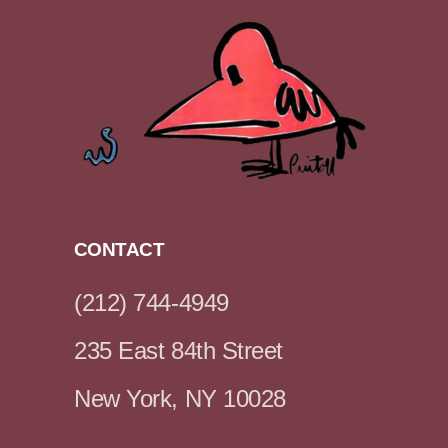
CONTACT
(212) 744-4949
235 East 84th Street
New York, NY 10028