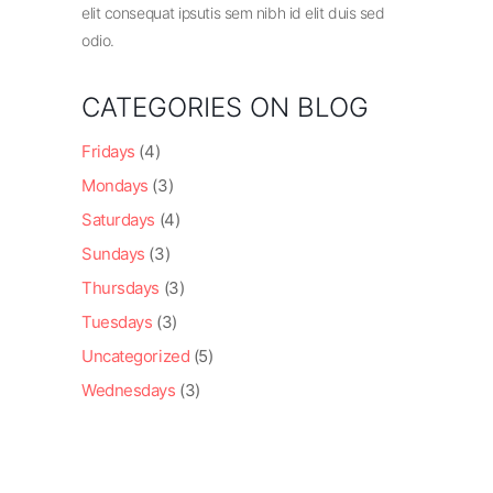
elit consequat ipsutis sem nibh id elit duis sed
odio.
CATEGORIES ON BLOG
Fridays
(4)
Mondays
(3)
Saturdays
(4)
Sundays
(3)
Thursdays
(3)
Tuesdays
(3)
Uncategorized
(5)
Wednesdays
(3)