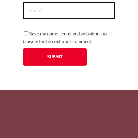
Save my name, email, and website in this
browser for the next time I comment.