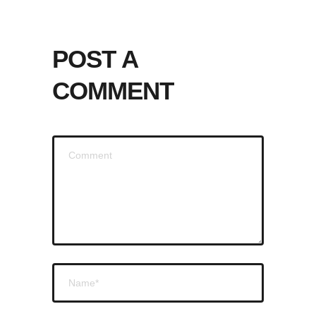
POST A
COMMENT