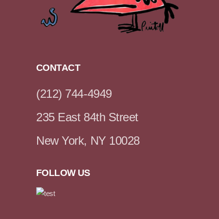
CONTACT
(212) 744-4949
235 East 84th Street
New York, NY 10028
FOLLOW US