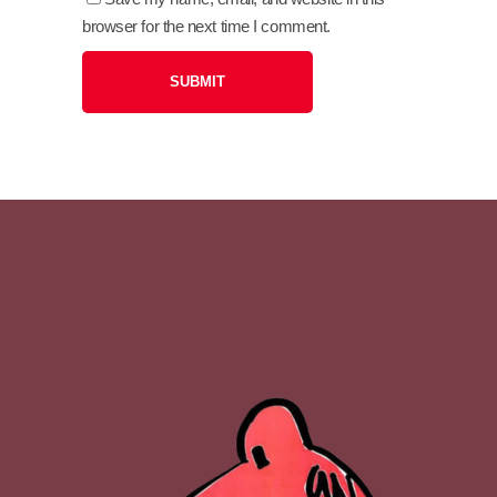
browser for the next time I comment.