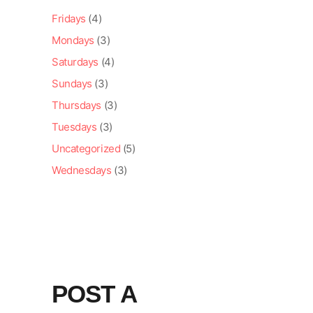
Fridays
(4)
Mondays
(3)
Saturdays
(4)
Sundays
(3)
Thursdays
(3)
Tuesdays
(3)
Uncategorized
(5)
Wednesdays
(3)
POST A