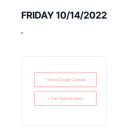
FRIDAY 10/14/2022
+ Add to Google Calendar
+ iCal / Outlook export