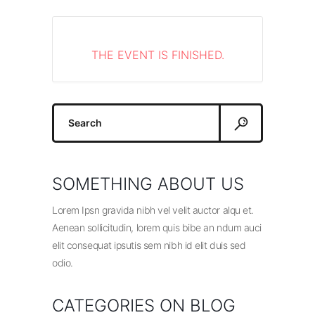
THE EVENT IS FINISHED.
Search
for:
SOMETHING ABOUT US
Lorem Ipsn gravida nibh vel velit auctor alqu et.
Aenean sollicitudin, lorem quis bibe an ndum auci
elit consequat ipsutis sem nibh id elit duis sed
odio.
CATEGORIES ON BLOG