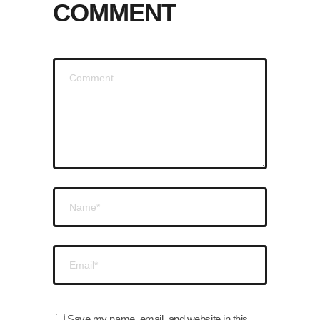
COMMENT
Save my name, email, and website in this