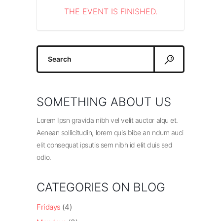
THE EVENT IS FINISHED.
Search
for:
SOMETHING ABOUT US
Lorem Ipsn gravida nibh vel velit auctor alqu et.
Aenean sollicitudin, lorem quis bibe an ndum auci
elit consequat ipsutis sem nibh id elit duis sed
odio.
CATEGORIES ON BLOG
Fridays
(4)