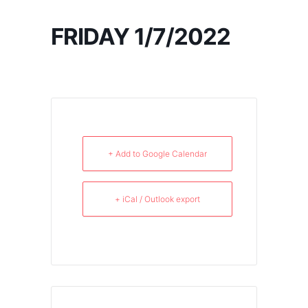
FRIDAY 1/7/2022
+ Add to Google Calendar
+ iCal / Outlook export