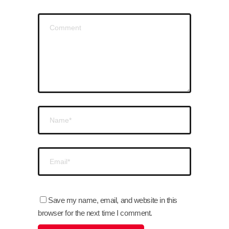
Save my name, email, and website in this
browser for the next time I comment.