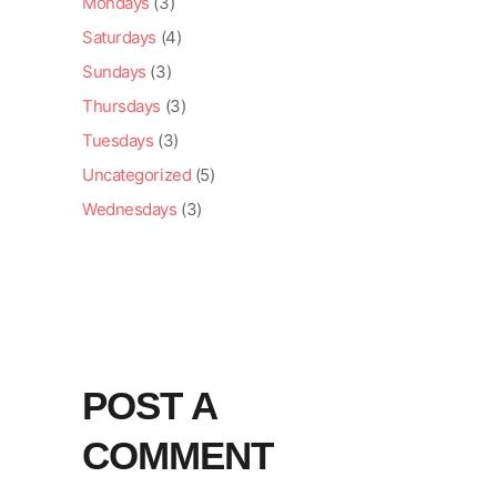
Mondays
(3)
Saturdays
(4)
Sundays
(3)
Thursdays
(3)
Tuesdays
(3)
Uncategorized
(5)
Wednesdays
(3)
POST A
COMMENT