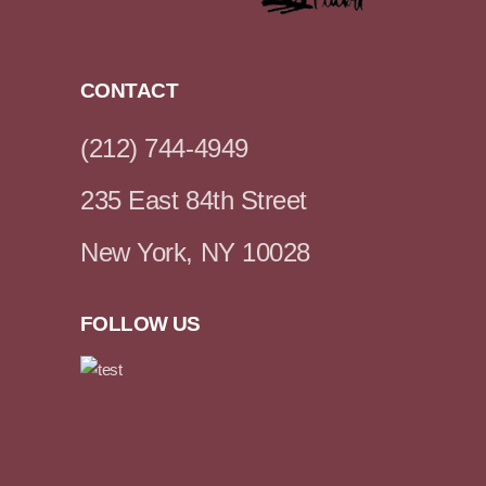
CONTACT
(212) 744-4949
235 East 84th Street
New York, NY 10028
FOLLOW US