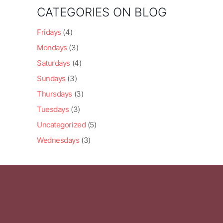
CATEGORIES ON BLOG
Fridays
(4)
Mondays
(3)
Saturdays
(4)
Sundays
(3)
Thursdays
(3)
Tuesdays
(3)
Uncategorized
(5)
Wednesdays
(3)