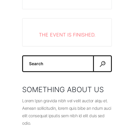
THE EVENT IS FINISHED.
Search
for:
SOMETHING ABOUT US
Lorem Ipsn gravida nibh vel velit auctor alqu et.
Aenean sollicitudin, lorem quis bibe an ndum auci
elit consequat ipsutis sem nibh id elit duis sed
odio.