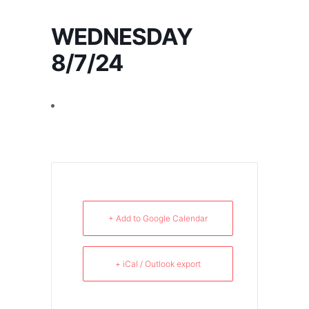
WEDNESDAY
8/7/24
+ Add to Google Calendar
+ iCal / Outlook export