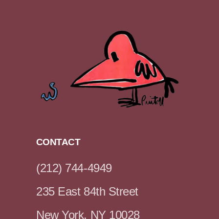
CONTACT
(212) 744-4949
235 East 84th Street
New York, NY 10028