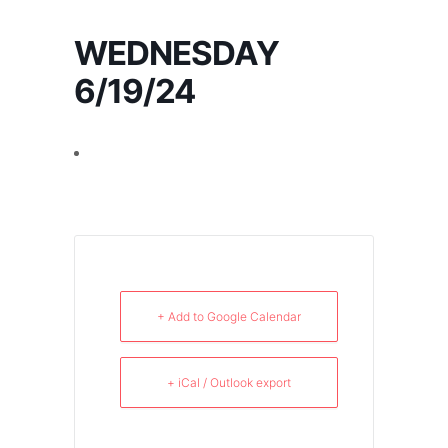
WEDNESDAY
6/19/24
+ Add to Google Calendar
+ iCal / Outlook export