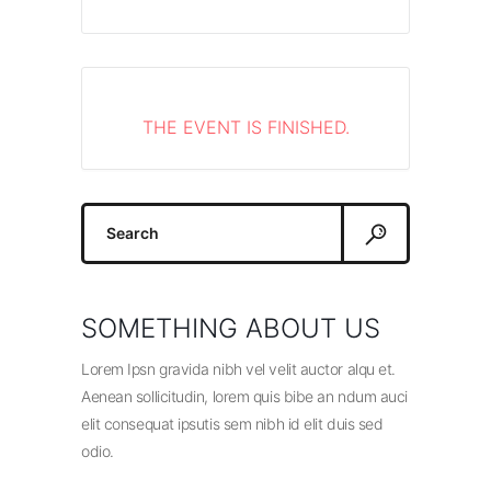
THE EVENT IS FINISHED.
Search
for:
SOMETHING ABOUT US
Lorem Ipsn gravida nibh vel velit auctor alqu et.
Aenean sollicitudin, lorem quis bibe an ndum auci
elit consequat ipsutis sem nibh id elit duis sed
odio.