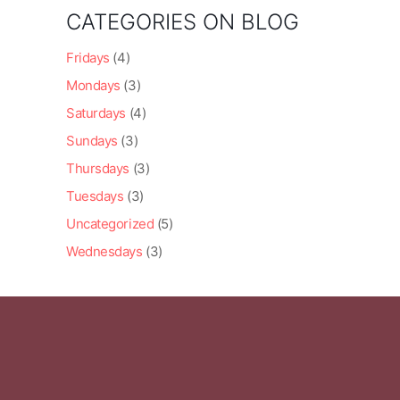
CATEGORIES ON BLOG
Fridays
(4)
Mondays
(3)
Saturdays
(4)
Sundays
(3)
Thursdays
(3)
Tuesdays
(3)
Uncategorized
(5)
Wednesdays
(3)