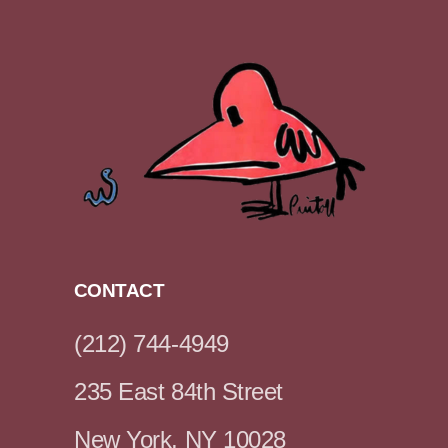
CONTACT
(212) 744-4949
235 East 84th Street
New York, NY 10028