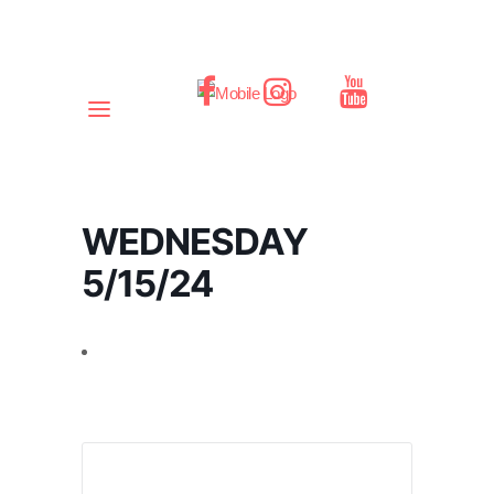
WEDNESDAY
5/15/24