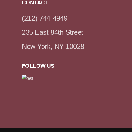
CONTACT
(212) 744-4949
235 East 84th Street
New York, NY 10028
FOLLOW US