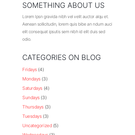
SOMETHING ABOUT US
Lorem Ipsn gravida nibh vel velit auctor alqu et.
Aenean sollicitudin, lorem quis bibe an ndum auci
elit consequat ipsutis sem nibh id elit duis sed
odio.
CATEGORIES ON BLOG
Fridays
(4)
Mondays
(3)
Saturdays
(4)
Sundays
(3)
Thursdays
(3)
Tuesdays
(3)
Uncategorized
(5)
Wednesdays
(3)