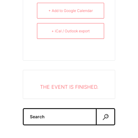
+ Add to Google Calendar
+ iCal / Outlook export
THE EVENT IS FINISHED.
Search
for: