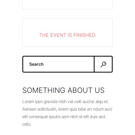
THE EVENT IS FINISHED.
Search
for:
SOMETHING ABOUT US
Lorem Ipsn gravida nibh vel velit auctor alqu et.
Aenean sollicitudin, lorem quis bibe an ndum auci
elit consequat ipsutis sem nibh id elit duis sed
odio.