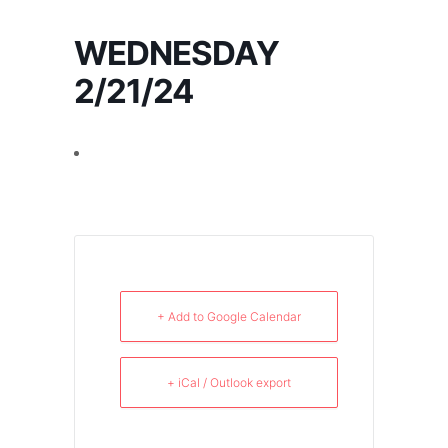
WEDNESDAY
2/21/24
+ Add to Google Calendar
+ iCal / Outlook export