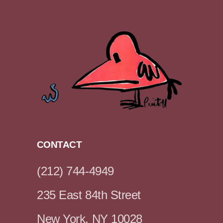
CONTACT
(212) 744-4949
235 East 84th Street
New York, NY 10028