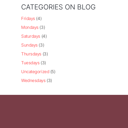
CATEGORIES ON BLOG
Fridays
(4)
Mondays
(3)
Saturdays
(4)
Sundays
(3)
Thursdays
(3)
Tuesdays
(3)
Uncategorized
(5)
Wednesdays
(3)