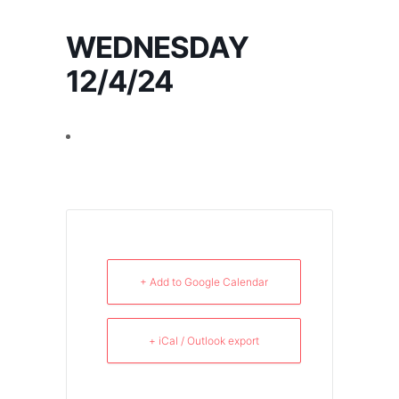
WEDNESDAY
12/4/24
+ Add to Google Calendar
+ iCal / Outlook export