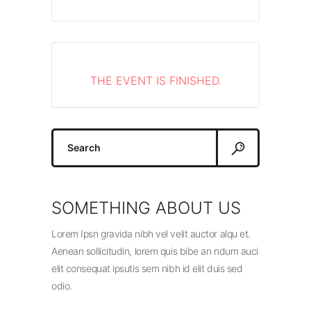
THE EVENT IS FINISHED.
Search
for:
SOMETHING ABOUT US
Lorem Ipsn gravida nibh vel velit auctor alqu et.
Aenean sollicitudin, lorem quis bibe an ndum auci
elit consequat ipsutis sem nibh id elit duis sed
odio.