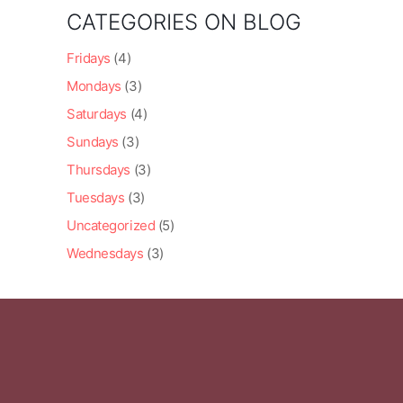
CATEGORIES ON BLOG
Fridays
(4)
Mondays
(3)
Saturdays
(4)
Sundays
(3)
Thursdays
(3)
Tuesdays
(3)
Uncategorized
(5)
Wednesdays
(3)