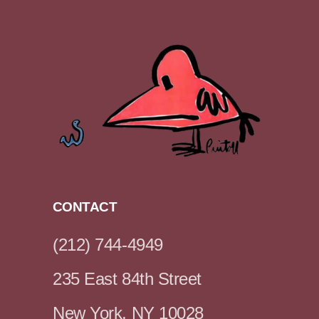
CONTACT
(212) 744-4949
235 East 84th Street
New York, NY 10028