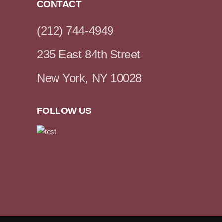
CONTACT
(212) 744-4949
235 East 84th Street
New York, NY 10028
FOLLOW US