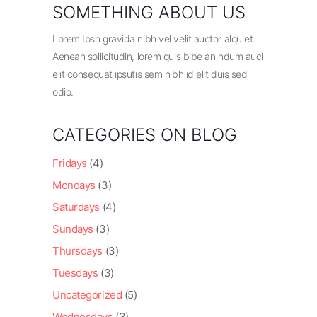
SOMETHING ABOUT US
Lorem Ipsn gravida nibh vel velit auctor alqu et.
Aenean sollicitudin, lorem quis bibe an ndum auci
elit consequat ipsutis sem nibh id elit duis sed
odio.
CATEGORIES ON BLOG
Fridays
(4)
Mondays
(3)
Saturdays
(4)
Sundays
(3)
Thursdays
(3)
Tuesdays
(3)
Uncategorized
(5)
Wednesdays
(3)