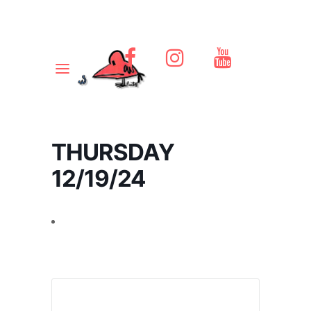
THURSDAY
12/19/24