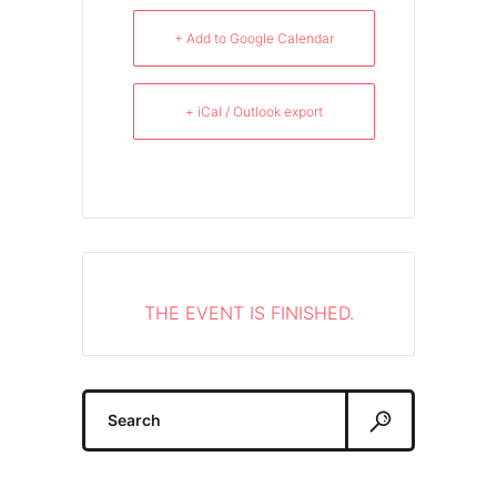
+ Add to Google Calendar
+ iCal / Outlook export
THE EVENT IS FINISHED.
Search
for: