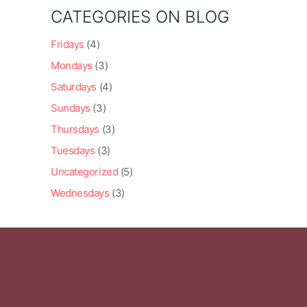
CATEGORIES ON BLOG
Fridays
(4)
Mondays
(3)
Saturdays
(4)
Sundays
(3)
Thursdays
(3)
Tuesdays
(3)
Uncategorized
(5)
Wednesdays
(3)