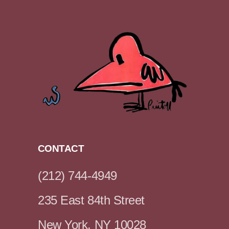
CONTACT
(212) 744-4949
235 East 84th Street
New York, NY 10028