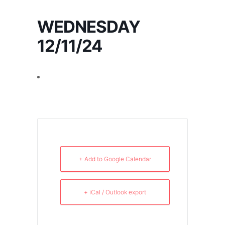
WEDNESDAY
12/11/24
+ Add to Google Calendar
+ iCal / Outlook export