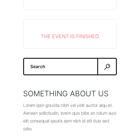
THE EVENT IS FINISHED.
Search
for:
SOMETHING ABOUT US
Lorem Ipsn gravida nibh vel velit auctor alqu et.
Aenean sollicitudin, lorem quis bibe an ndum auci
elit consequat ipsutis sem nibh id elit duis sed
odio.