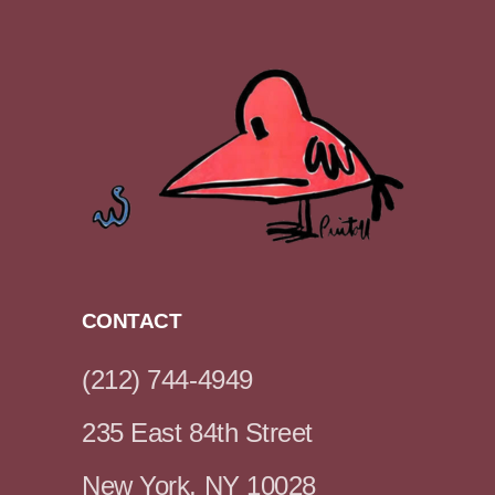
CONTACT
(212) 744-4949
235 East 84th Street
New York, NY 10028