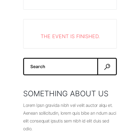
THE EVENT IS FINISHED.
Search
for:
SOMETHING ABOUT US
Lorem Ipsn gravida nibh vel velit auctor alqu et.
Aenean sollicitudin, lorem quis bibe an ndum auci
elit consequat ipsutis sem nibh id elit duis sed
odio.