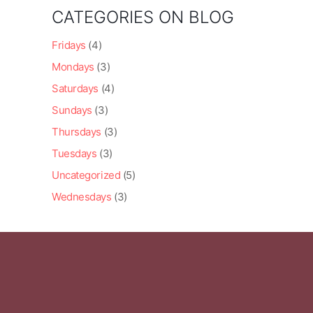
CATEGORIES ON BLOG
Fridays
(4)
Mondays
(3)
Saturdays
(4)
Sundays
(3)
Thursdays
(3)
Tuesdays
(3)
Uncategorized
(5)
Wednesdays
(3)