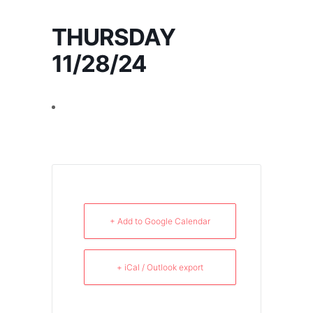
THURSDAY
11/28/24
+ Add to Google Calendar
+ iCal / Outlook export