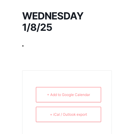
WEDNESDAY
1/8/25
+ Add to Google Calendar
+ iCal / Outlook export