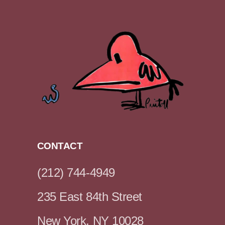
CONTACT
(212) 744-4949
235 East 84th Street
New York, NY 10028