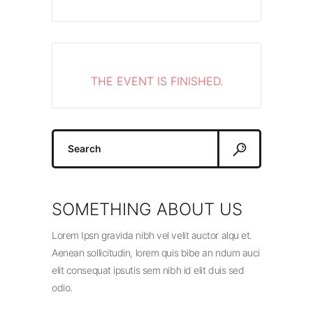
THE EVENT IS FINISHED.
Search
for:
SOMETHING ABOUT US
Lorem Ipsn gravida nibh vel velit auctor alqu et.
Aenean sollicitudin, lorem quis bibe an ndum auci
elit consequat ipsutis sem nibh id elit duis sed
odio.