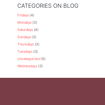
CATEGORIES ON BLOG
Fridays
(4)
Mondays
(3)
Saturdays
(4)
Sundays
(3)
Thursdays
(3)
Tuesdays
(3)
Uncategorized
(5)
Wednesdays
(3)