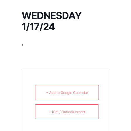
WEDNESDAY
1/17/24
+ Add to Google Calendar
+ iCal / Outlook export