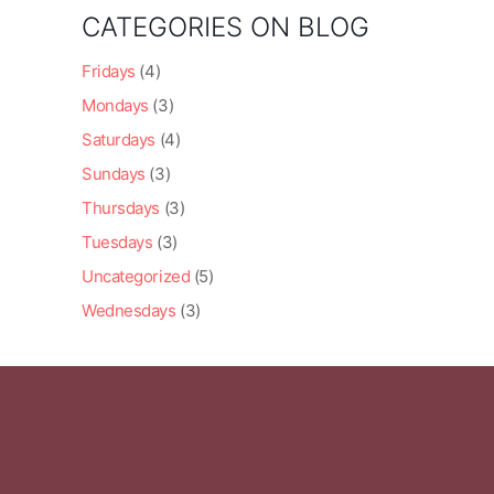
CATEGORIES ON BLOG
Fridays
(4)
Mondays
(3)
Saturdays
(4)
Sundays
(3)
Thursdays
(3)
Tuesdays
(3)
Uncategorized
(5)
Wednesdays
(3)