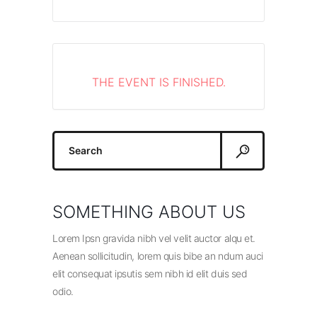
THE EVENT IS FINISHED.
Search
for:
SOMETHING ABOUT US
Lorem Ipsn gravida nibh vel velit auctor alqu et.
Aenean sollicitudin, lorem quis bibe an ndum auci
elit consequat ipsutis sem nibh id elit duis sed
odio.