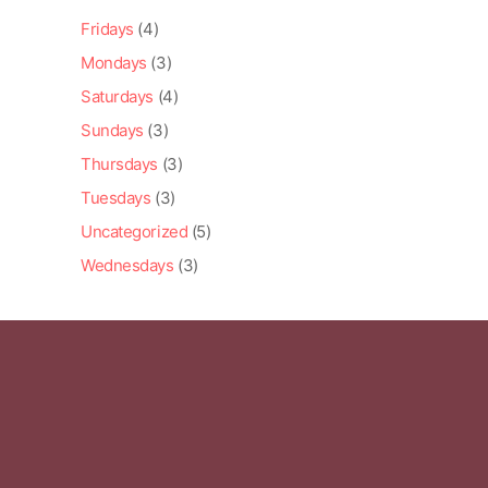
Fridays
(4)
Mondays
(3)
Saturdays
(4)
Sundays
(3)
Thursdays
(3)
Tuesdays
(3)
Uncategorized
(5)
Wednesdays
(3)