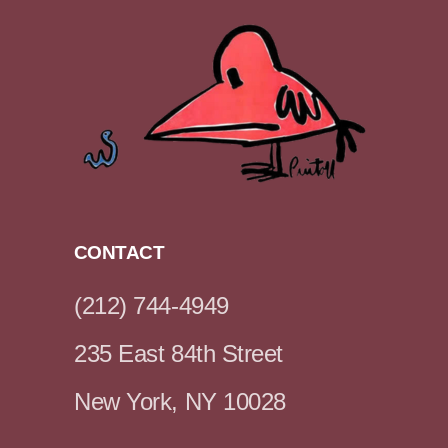
CONTACT
(212) 744-4949
235 East 84th Street
New York, NY 10028