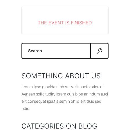
THE EVENT IS FINISHED.
Search
for:
SOMETHING ABOUT US
Lorem Ipsn gravida nibh vel velit auctor alqu et.
Aenean sollicitudin, lorem quis bibe an ndum auci
elit consequat ipsutis sem nibh id elit duis sed
odio.
CATEGORIES ON BLOG