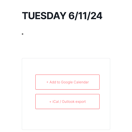
TUESDAY 6/11/24
+ Add to Google Calendar
+ iCal / Outlook export